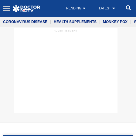
TRENDING
LATEST
CORONAVIRUS DISEASE
HEALTH SUPPLEMENTS
MONKEY POX
ADVERTISEMENT