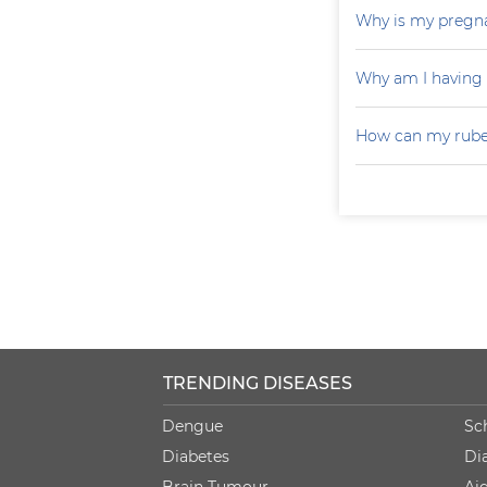
Why is my pregna
Why am I having
How can my rubel
TRENDING DISEASES
Dengue
Sc
Diabetes
Di