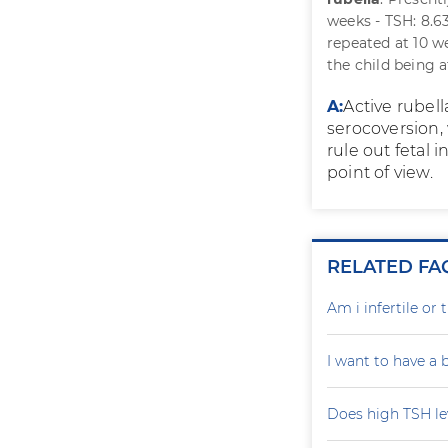
weeks - TSH: 8.63
repeated at 10 w
the child being 
A:
Active rubell
serocoversion,
rule out fetal 
point of view.
RELATED FA
Am i infertile o
I want to have a
Does high TSH le