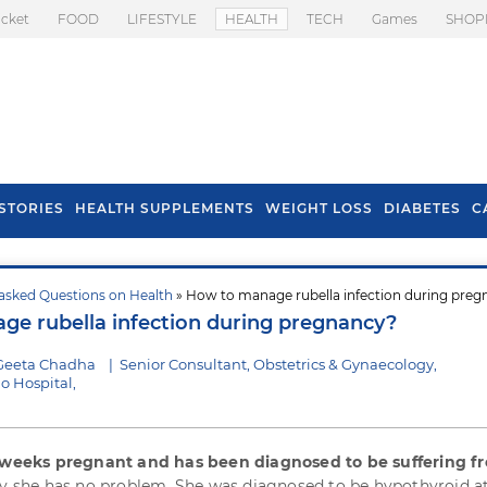
icket
FOOD
LIFESTYLE
HEALTH
TECH
Games
SHOP
STORIES
HEALTH SUPPLEMENTS
WEIGHT LOSS
DIABETES
C
asked Questions on Health
» How to manage rubella infection during pre
s To Prevent Hair
Health Benefits Of
e rubella infection during pregnancy?
l In Monsoon
Spring Onion
 Geeta Chadha
|
Senior Consultant, Obstetrics & Gynaecology,
o Hospital,
4 weeks pregnant and has been diagnosed to be suffering f
ly she has no problem. She was diagnosed to be hypothyroid a