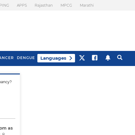
PING
APPS
Rajasthan
MPCG
Marathi
Languages
ANCER
DENGUE
gnancy?
Best Drinks To Beat
What Is Motion
Bloating
Sickness. Tips To
Prevent It
rom as
t 8