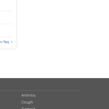
to faq
Arthritis
Cough