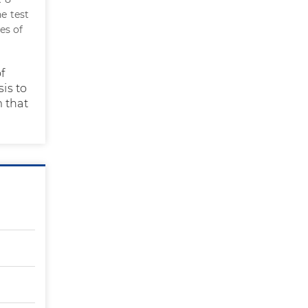
he test
es of
f
is to
m that