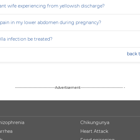
nt wife experiencing from yellowish discharge?
 pain in my lower abdomen during pregnancy?
la infection be treated?
back 
--------------------------------Advertisement---------------------------------- -
hizophrenia
Chikungunya
arrhea
Heart Attack