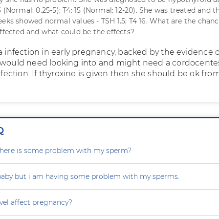
 (Normal: 0.25-5); T4: 15 (Normal: 12-20). She was treated and t
eeks showed normal values - TSH 1.5; T4 16. What are the chanc
affected and what could be the effects?
a infection in early pregnancy, backed by the evidence o
 would need looking into and might need a cordocentes
infection. If thyroxine is given then she should be ok fro
Q
r there is some problem with my sperm?
 baby but i am having some problem with my sperms.
vel affect pregnancy?