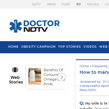
NDTV
World
Profit
हिंदी
MOVIES
Cr
HOME
OBESITY CAMPAIGN
TOP STORIES
VIDEOS
WEB 
Home
»
Frequently 
Benefits Of
Tip
How to manag
Consuming
Fal
Web
Omega-3 Fatty
Answered by: Dr
Stories
Acids
Indraprastha Apoll
New Delhi
Q:
My wife is 1
rubella
. Present