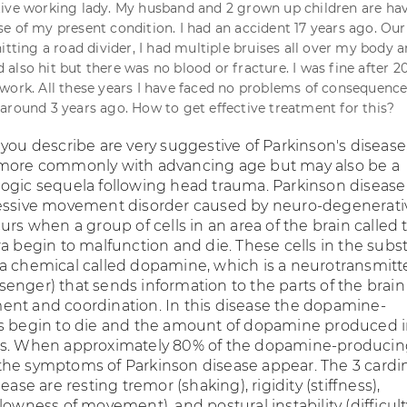
ive working lady. My husband and 2 grown up children are ha
e of my present condition. I had an accident 17 years ago. Our
itting a road divider, I had multiple bruises all over my body a
also hit but there was no blood or fracture. I was fine after 2
work. All these years I have faced no problems of consequence
around 3 years ago. How to get effective treatment for this?
you describe are very suggestive of Parkinson's disease
 more commonly with advancing age but may also be a
ogic sequela following head trauma. Parkinson disease 
ressive movement disorder caused by neuro-degenerati
urs when a group of cells in an area of the brain called 
a begin to malfunction and die. These cells in the subs
a chemical called dopamine, which is a neurotransmitt
enger) that sends information to the parts of the brain
nt and coordination. In this disease the dopamine-
s begin to die and the amount of dopamine produced i
es. When approximately 80% of the dopamine-producing
he symptoms of Parkinson disease appear. The 3 cardi
ease are resting tremor (shaking), rigidity (stiffness),
lowness of movement), and postural instability (difficul