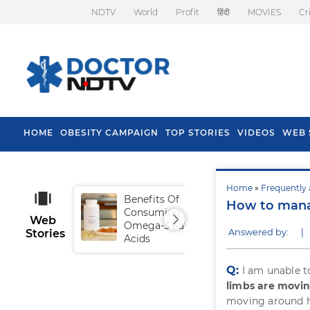
NDTV
World
Profit
हिंदी
MOVIES
Cr
HOME
OBESITY CAMPAIGN
TOP STORIES
VIDEOS
WEB 
Home
»
Frequently 
Benefits Of
Tip
How to mana
Consuming
Fal
Web
Omega-3 Fatty
Answered by:
|
Stories
Acids
Q:
I am unable 
limbs are moving
moving around ha