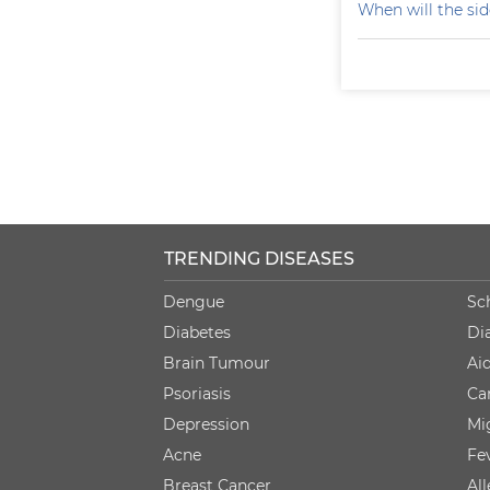
When will the sid
TRENDING DISEASES
Dengue
Sc
Diabetes
Di
Brain Tumour
Ai
Psoriasis
Ca
Depression
Mi
Acne
Fe
Breast Cancer
Al