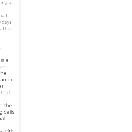
ving a
nd I
0 days
. This
,
is a
ve
the
tantia
er
 that
n the
 cells
nal
ty with