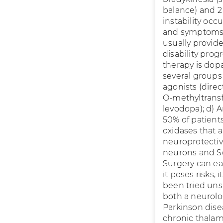
balance) and 2 
instability occ
and symptoms f
usually provid
disability pr
therapy is dop
several groups
agonists (direc
O-methyltransf
levodopa); d) A
50% of patients
oxidases that 
neuroprotectiv
neurons and Se
Surgery can eas
it poses risks,
been tried uns
both a neurolo
Parkinson dise
chronic thalami