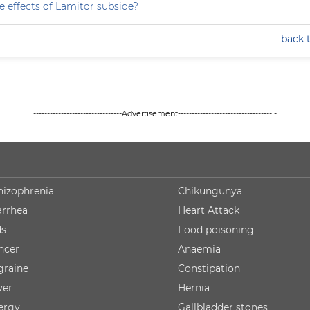
e effects of Lamitor subside?
back 
--------------------------------Advertisement---------------------------------- -
hizophrenia
Chikungunya
arrhea
Heart Attack
ds
Food poisoning
ncer
Anaemia
graine
Constipation
ver
Hernia
lergy
Gallbladder stones