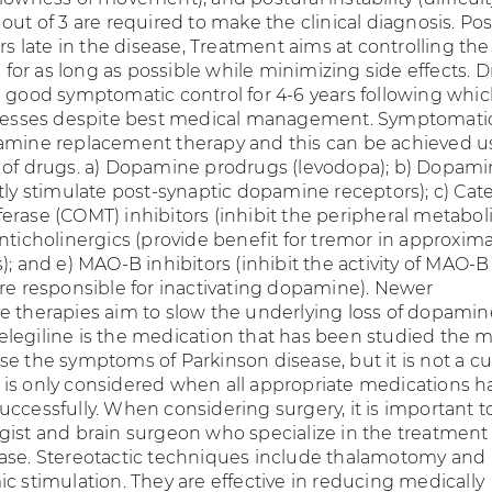
out of 3 are required to make the clinical diagnosis. Pos
urs late in the disease, Treatment aims at controlling the
or as long as possible while minimizing side effects. 
e good symptomatic control for 4-6 years following whi
ogresses despite best medical management. Symptomati
amine replacement therapy and this can be achieved u
 of drugs. a) Dopamine prodrugs (levodopa); b) Dopam
tly stimulate post-synaptic dopamine receptors); c) Cat
erase (COMT) inhibitors (inhibit the peripheral metabol
nticholinergics (provide benefit for tremor in approxima
); and e) MAO-B inhibitors (inhibit the activity of MAO-B
are responsible for inactivating dopamine). Newer
e therapies aim to slow the underlying loss of dopamin
legiline is the medication that has been studied the m
e the symptoms of Parkinson disease, but it is not a cu
 it is only considered when all appropriate medications h
uccessfully. When considering surgery, it is important t
gist and brain surgeon who specialize in the treatment 
ase. Stereotactic techniques include thalamotomy and
c stimulation. They are effective in reducing medically