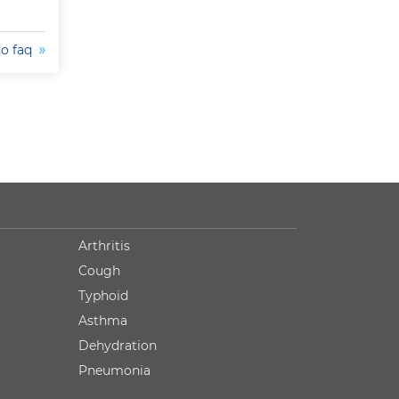
to faq
Arthritis
Cough
Typhoid
Asthma
Dehydration
Pneumonia