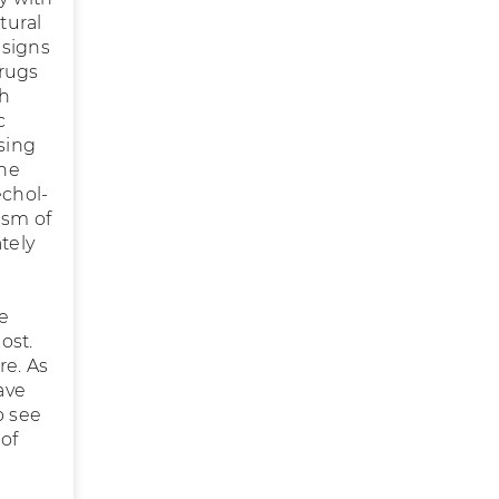
tural
 signs
Drugs
ch
c
sing
ine
echol-
ism of
tely
e
ost.
re. As
ave
o see
of