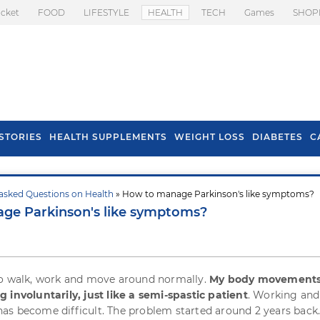
icket
FOOD
LIFESTYLE
HEALTH
TECH
Games
SHOP
STORIES
HEALTH SUPPLEMENTS
WEIGHT LOSS
DIABETES
C
asked Questions on Health
» How to manage Parkinson's like symptoms?
s To Prevent Hair
Health Benefits Of
ge Parkinson's like symptoms?
l In Monsoon
Spring Onion
to walk, work and move around normally.
My body movements
 involuntarily, just like a semi-spastic patient
. Working and
s become difficult. The problem started around 2 years back.