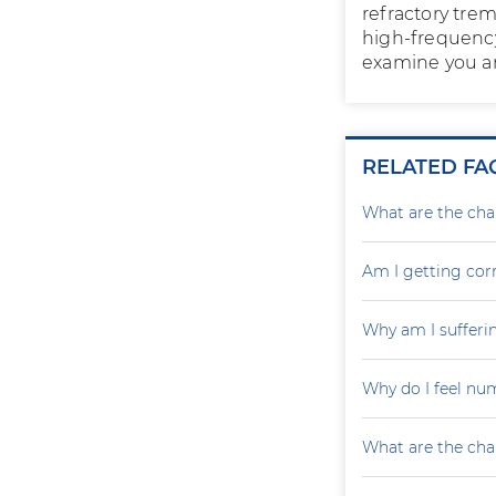
refractory tre
high-frequency
examine you an
RELATED FA
What are the cha
Am I getting cor
Why am I sufferin
Why do I feel nu
What are the cha