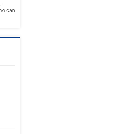
ng
who can