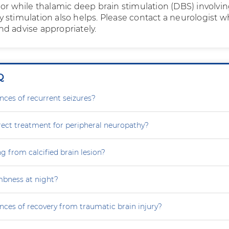
mor while thalamic deep brain stimulation (DBS) involvi
 stimulation also helps. Please contact a neurologist 
d advise appropriately.
Q
nces of recurrent seizures?
rect treatment for peripheral neuropathy?
g from calcified brain lesion?
mbness at night?
nces of recovery from traumatic brain injury?