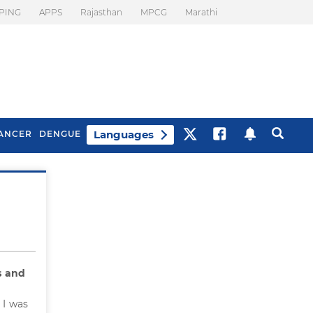
PING
APPS
Rajasthan
MPCG
Marathi
Languages
ANCER
DENGUE
Best Drinks To Beat
What Is Motion
Bloating
Sickness. Tips To
Prevent It
 and
 I was