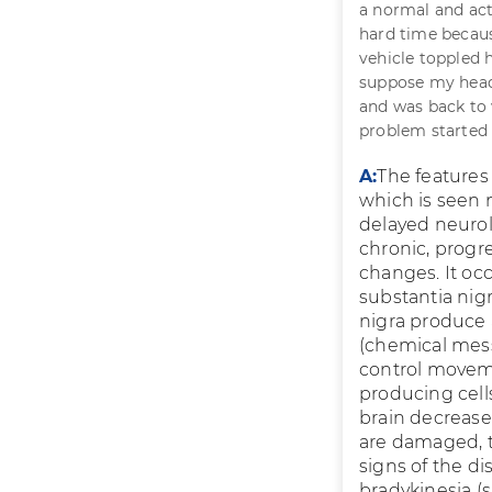
a normal and act
hard time becaus
vehicle toppled h
suppose my head 
and was back to 
problem started 
A:
The features 
which is seen
delayed neurol
chronic, prog
changes. It occ
substantia nigr
nigra produce 
(chemical mess
control moveme
producing cell
brain decreas
are damaged, t
signs of the dis
bradykinesia (s