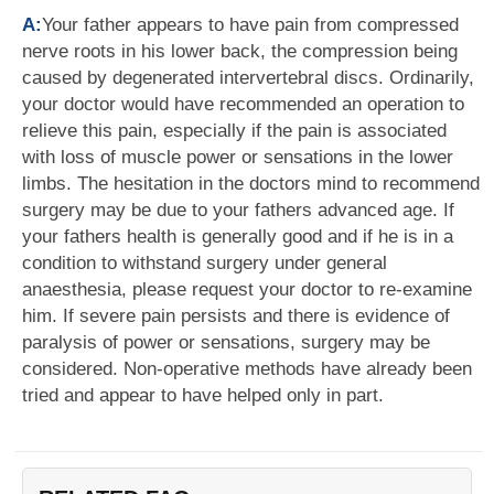
A:
Your father appears to have pain from compressed
nerve roots in his lower back, the compression being
caused by degenerated intervertebral discs. Ordinarily,
your doctor would have recommended an operation to
relieve this pain, especially if the pain is associated
with loss of muscle power or sensations in the lower
limbs. The hesitation in the doctors mind to recommend
surgery may be due to your fathers advanced age. If
your fathers health is generally good and if he is in a
condition to withstand surgery under general
anaesthesia, please request your doctor to re-examine
him. If severe pain persists and there is evidence of
paralysis of power or sensations, surgery may be
considered. Non-operative methods have already been
tried and appear to have helped only in part.