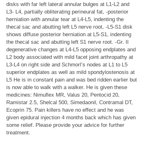
disks with far left lateral annular bulges at L1-L2 and
L3- L4, partially obliterating perineural fat, -posterior
herniation with annular tear at L4-L5, indenting the
thecal sac and abutting left L5 nerve root, -L5-S1 disk
shows diffuse posterior herniation at L5-S1, indenting
the thecal sac and abutting left S1 nerve root. -Gr. II
degenerative changes at L4-L5 opposing endplates and
L2 body associated with mild facet joint arthropathy at
L3-L4 on right side and Schmorl’s nodes at L1 to L5
superior endplates as well as mild spondylostenosis at
L5 He is in constant pain and was bed ridden earlier but
is now able to walk with a walker. He is given these
medicines: Nimuflex MR, Valus 20, Pentocid 20,
Ramistar 2.5, Shelcal 500, Simedaonil, Contramal DT,
Ecoprin 75. Pain killers have no effect and he was
given epidural injection 4 months back which has given
some relief. Please provide your advice for further
treatment.