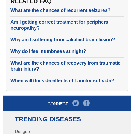
RELATED FAQ
What are the chances of recurrent seizures?
Am I getting correct treatment for peripheral
neuropathy?
Why am I suffering from calcified brain lesion?
Why do I feel numbness at night?
What are the chances of recovery from traumatic
brain injury?
When will the side effects of Lamitor subside?
CONNECT
TRENDING DISEASES
Dengue