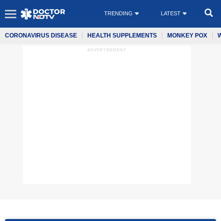
TRENDING
LATEST
CORONAVIRUS DISEASE
HEALTH SUPPLEMENTS
MONKEY POX
ADVERTISEMENT