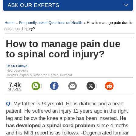
ASK OUR EXPERTS
Home
Frequently asked Questions on Health
How to manage pain due to
spinal cord injury?
How to manage pain due
to spinal cord injury?
Dr SK Pandya
Neurosurgeon,
Jaslok Hospital & Research Centre, Mumbai
7.4k
SHARES
Q:
My father is 90yrs old. He is diabetic and a heart
patient. He suffered an injury 11 years ago in the right
leg and below the knee a plate has been inserted.
He
has developed a spinal cord problem
since 4 moths
and his MRI report is as follows: -Degenerated lumbar