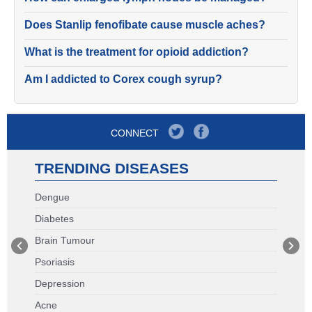
Does Stanlip fenofibate cause muscle aches?
What is the treatment for opioid addiction?
Am I addicted to Corex cough syrup?
CONNECT
TRENDING DISEASES
Dengue
Diabetes
Brain Tumour
Psoriasis
Depression
Acne