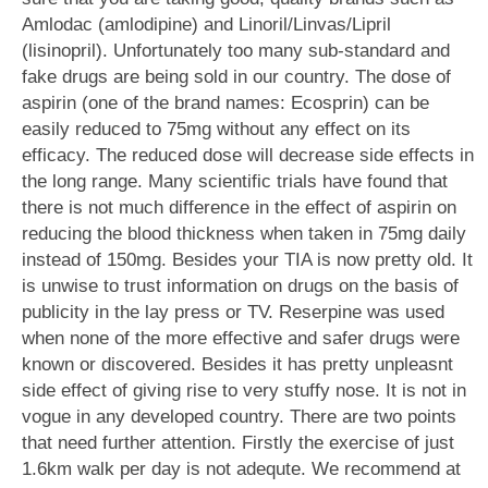
Amlodac (amlodipine) and Linoril/Linvas/Lipril
(lisinopril). Unfortunately too many sub-standard and
fake drugs are being sold in our country. The dose of
aspirin (one of the brand names: Ecosprin) can be
easily reduced to 75mg without any effect on its
efficacy. The reduced dose will decrease side effects in
the long range. Many scientific trials have found that
there is not much difference in the effect of aspirin on
reducing the blood thickness when taken in 75mg daily
instead of 150mg. Besides your TIA is now pretty old. It
is unwise to trust information on drugs on the basis of
publicity in the lay press or TV. Reserpine was used
when none of the more effective and safer drugs were
known or discovered. Besides it has pretty unpleasnt
side effect of giving rise to very stuffy nose. It is not in
vogue in any developed country. There are two points
that need further attention. Firstly the exercise of just
1.6km walk per day is not adequte. We recommend at