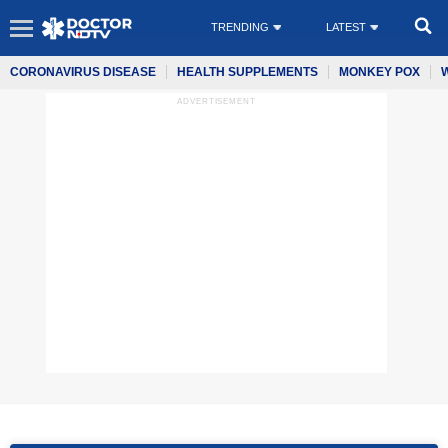
TRENDING
LATEST
CORONAVIRUS DISEASE
HEALTH SUPPLEMENTS
MONKEY POX
ADVERTISEMENT