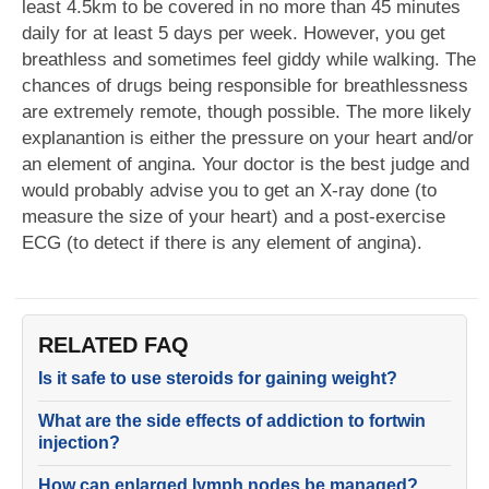
least 4.5km to be covered in no more than 45 minutes
daily for at least 5 days per week. However, you get
breathless and sometimes feel giddy while walking. The
chances of drugs being responsible for breathlessness
are extremely remote, though possible. The more likely
explanantion is either the pressure on your heart and/or
an element of angina. Your doctor is the best judge and
would probably advise you to get an X-ray done (to
measure the size of your heart) and a post-exercise
ECG (to detect if there is any element of angina).
RELATED FAQ
Is it safe to use steroids for gaining weight?
What are the side effects of addiction to fortwin
injection?
How can enlarged lymph nodes be managed?