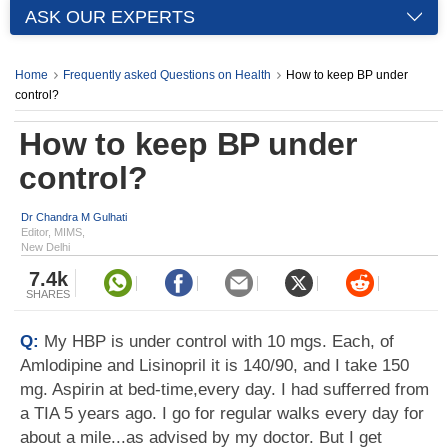
ASK OUR EXPERTS
Home
Frequently asked Questions on Health
How to keep BP under
control?
How to keep BP under
control?
Dr Chandra M Gulhati
Editor, MIMS,
New Delhi
7.4k
SHARES
Q:
My HBP is under control with 10 mgs. Each, of
Amlodipine and Lisinopril it is 140/90, and I take 150
mg. Aspirin at bed-time,every day. I had sufferred from
a TIA 5 years ago. I go for regular walks every day for
about a mile...as advised by my doctor. But I get