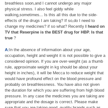
breathless soon,and I cannot undergo any major
physical stress. I also feel giddy while
walking,sometimes... Is this all this due to the side-
effects of the drugs I am taking? If so,do I need to
change my medicines? if so what? Recently
I heard on
TV that Reserpine is the BEST drug for HBP. Is that
true
?
A:
In the absence of information about your age,
occupation, height and weight it is not possible to give a
considered opinion. If you are over-weight (as a thumb
rule, approximate weight in kg should be about your
height in inches), it will be Mecca to reduce weight that
would have profound effect on the blood pressure and
probably on breathlessness. You have also not given
the duration for which you are suffering from high blood
pressure. In any case the medicines you are taking are
appropriate and the dosage is correct. Please make
sure that you are taking good, quality brands such as