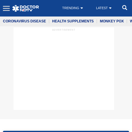
TRENDING
LATEST
CORONAVIRUS DISEASE
HEALTH SUPPLEMENTS
MONKEY POX
ADVERTISEMENT