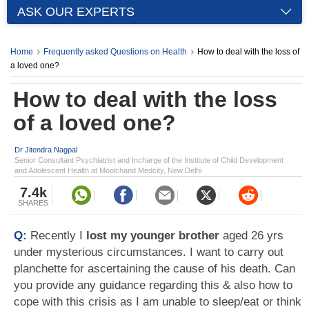
ASK OUR EXPERTS
Home
Frequently asked Questions on Health
How to deal with the loss of
a loved one?
How to deal with the loss
of a loved one?
Dr Jitendra Nagpal
Senior Consultant Psychiatrist and Incharge of the Institute of Child Development
and Adolescent Health at Moolchand Medcity, New Delhi
7.4k
SHARES
Q:
Recently I
lost my younger brother
aged 26 yrs
under mysterious circumstances. I want to carry out
planchette for ascertaining the cause of his death. Can
you provide any guidance regarding this & also how to
cope with this crisis as I am unable to sleep/eat or think