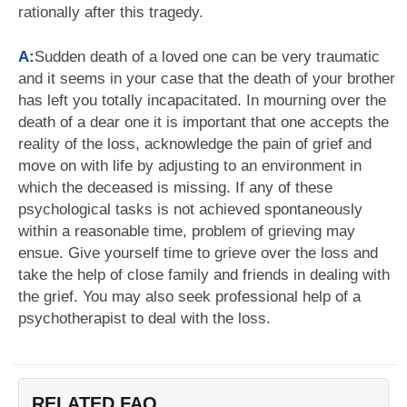
rationally after this tragedy.
A:
Sudden death of a loved one can be very traumatic
and it seems in your case that the death of your brother
has left you totally incapacitated. In mourning over the
death of a dear one it is important that one accepts the
reality of the loss, acknowledge the pain of grief and
move on with life by adjusting to an environment in
which the deceased is missing. If any of these
psychological tasks is not achieved spontaneously
within a reasonable time, problem of grieving may
ensue. Give yourself time to grieve over the loss and
take the help of close family and friends in dealing with
the grief. You may also seek professional help of a
psychotherapist to deal with the loss.
RELATED FAQ