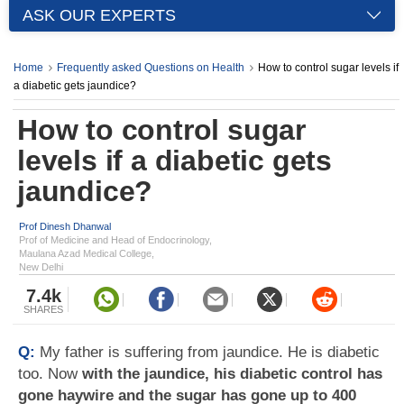
ASK OUR EXPERTS
Home
Frequently asked Questions on Health
How to control sugar levels if
a diabetic gets jaundice?
How to control sugar
levels if a diabetic gets
jaundice?
Prof Dinesh Dhanwal
Prof of Medicine and Head of Endocrinology,
Maulana Azad Medical College,
New Delhi
7.4k
SHARES
Q:
My father is suffering from jaundice. He is diabetic
too. Now
with the jaundice, his diabetic control has
gone haywire and the sugar has gone up to 400