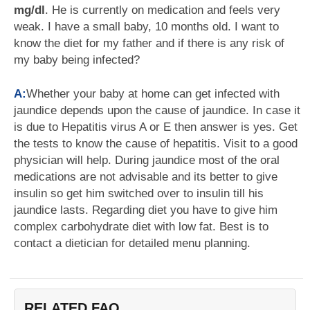
mg/dl
. He is currently on medication and feels very
weak. I have a small baby, 10 months old. I want to
know the diet for my father and if there is any risk of
my baby being infected?
A:
Whether your baby at home can get infected with
jaundice depends upon the cause of jaundice. In case it
is due to Hepatitis virus A or E then answer is yes. Get
the tests to know the cause of hepatitis. Visit to a good
physician will help. During jaundice most of the oral
medications are not advisable and its better to give
insulin so get him switched over to insulin till his
jaundice lasts. Regarding diet you have to give him
complex carbohydrate diet with low fat. Best is to
contact a dietician for detailed menu planning.
RELATED FAQ