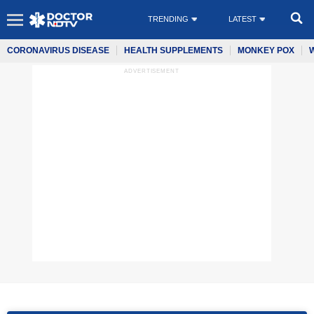
TRENDING
LATEST
CORONAVIRUS DISEASE
HEALTH SUPPLEMENTS
MONKEY POX
ADVERTISEMENT