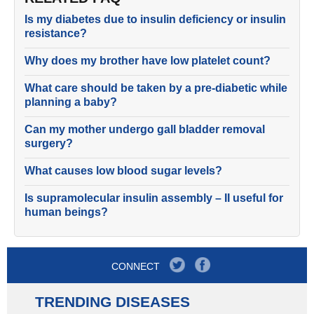
Is my diabetes due to insulin deficiency or insulin
resistance?
Why does my brother have low platelet count?
What care should be taken by a pre-diabetic while
planning a baby?
Can my mother undergo gall bladder removal
surgery?
What causes low blood sugar levels?
Is supramolecular insulin assembly – II useful for
human beings?
CONNECT
TRENDING DISEASES