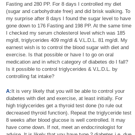
Fasting and 280 PP. For 8 days I controlled my diet
(sugar and carbohydrate free) and did brisk walking. To
my surprise after 8 days I found the sugar level to have
gone down to 176 Fasting and 198 PP. At the same time
I checked my serum cholesterol level which was 185
mg/dl, triglycerides 409 mg/dl & V.L.D.L. 81 mg/dl. My
earnest wish is to control the blood sugar with diet and
exercise. Is that possible or have I to go on oral
medication and in which category of diabetes do I fall?
Is it possible to control triglycerides & V.L.D.L. by
controlling fat intake?
A:
It is very likely that you will be able to control your
diabetes with diet and exercise, at least initially. For
high triglycerides get a thyroid test done (to rule out
decreased thyroid function). Repeat the triglyceride test
8 weeks after blood glucose is well controlled. It may
have come down. If not, meet an endocrinologist for
advise. It is likely that you have type 2 diabetes i.e. due