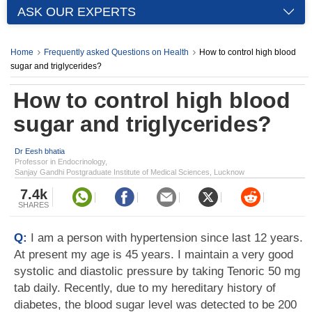
ASK OUR EXPERTS
Home
Frequently asked Questions on Health
How to control high blood
sugar and triglycerides?
How to control high blood
sugar and triglycerides?
Dr Eesh bhatia
Professor in Endocrinology,
Sanjay Gandhi Postgraduate Institute of Medical Sciences, Lucknow
7.4k
SHARES
Q:
I am a person with hypertension since last 12 years.
At present my age is 45 years. I maintain a very good
systolic and diastolic pressure by taking Tenoric 50 mg
tab daily. Recently, due to my hereditary history of
diabetes, the blood sugar level was detected to be 200