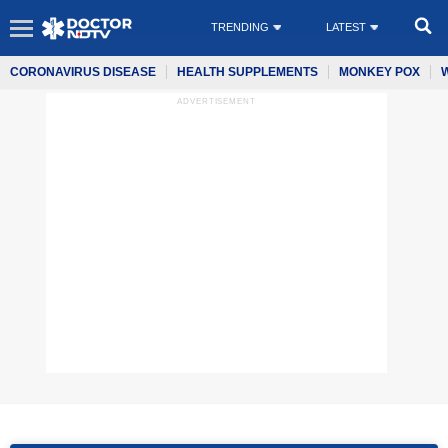
TRENDING
LATEST
CORONAVIRUS DISEASE
HEALTH SUPPLEMENTS
MONKEY POX
ADVERTISEMENT