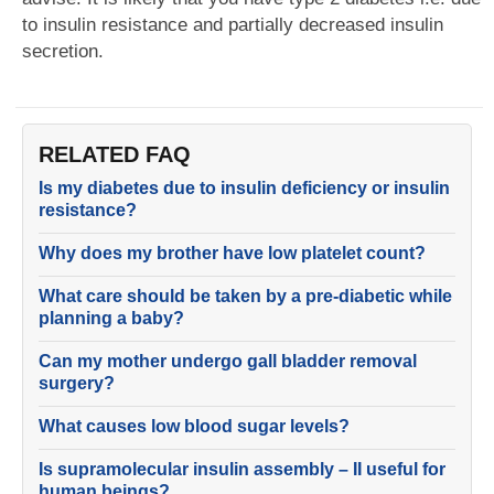
to insulin resistance and partially decreased insulin
secretion.
RELATED FAQ
Is my diabetes due to insulin deficiency or insulin
resistance?
Why does my brother have low platelet count?
What care should be taken by a pre-diabetic while
planning a baby?
Can my mother undergo gall bladder removal
surgery?
What causes low blood sugar levels?
Is supramolecular insulin assembly – II useful for
human beings?