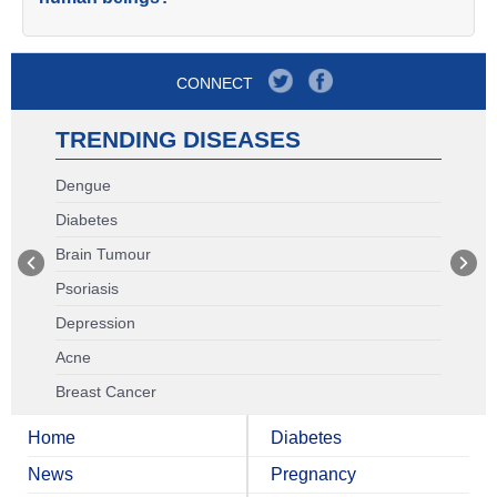
CONNECT
TRENDING DISEASES
Dengue
Diabetes
Brain Tumour
Psoriasis
Depression
Acne
Breast Cancer
Home
Diabetes
News
Pregnancy