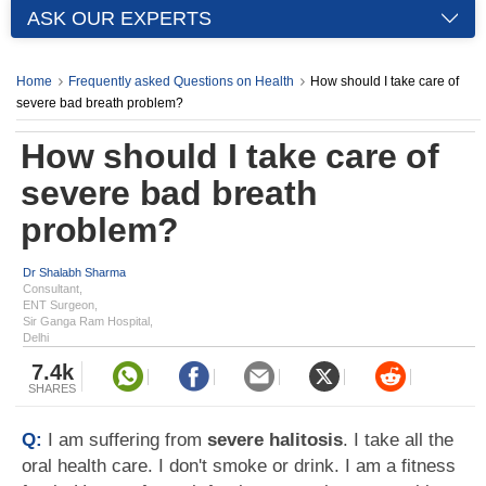
ASK OUR EXPERTS
Home
Frequently asked Questions on Health
How should I take care of
severe bad breath problem?
How should I take care of
severe bad breath
problem?
Dr Shalabh Sharma
Consultant,
ENT Surgeon,
Sir Ganga Ram Hospital,
Delhi
7.4k
SHARES
Q:
I am suffering from
severe halitosis
. I take all the
oral health care. I don't smoke or drink. I am a fitness