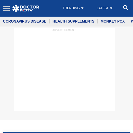
TRENDING
LATEST
CORONAVIRUS DISEASE
HEALTH SUPPLEMENTS
MONKEY POX
ADVERTISEMENT