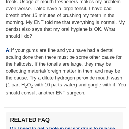
freak. Usage of mouth fresheners makes my problem
even worse. I also have a large tonsil. I have bad
breath after 15 minutes of brushing my teeth in the
morning. My ENT told me that everything is normal. My
dentist also says that my oral hygiene is OK. What
should I do?
A:
If your gums are fine and you have had a dental
scaling done then there must be some other cause for
the halitosis. If the tonsils are large, they may be
collecting material/foreign matter in them and may be
the cause. Try a dilute hydrogen peroxide mouth wash
(1 part H
O
with 10 parts water) and gargle with it. You
2
2
should consult another ENT surgeon.
RELATED FAQ
Do I need to get a hole in my ear drum to release