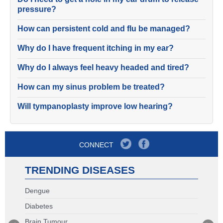
pressure?
How can persistent cold and flu be managed?
Why do I have frequent itching in my ear?
Why do I always feel heavy headed and tired?
How can my sinus problem be treated?
Will tympanoplasty improve low hearing?
CONNECT
TRENDING DISEASES
Dengue
Diabetes
Brain Tumour