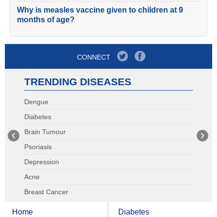
Why is measles vaccine given to children at 9
months of age?
CONNECT
TRENDING DISEASES
Dengue
Diabetes
Brain Tumour
Psoriasis
Depression
Acne
Breast Cancer
Home
Diabetes