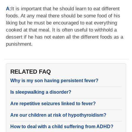
A:
It is important that he should learn to eat different
foods. At any meal there should be some food of his
liking but he must be encouraged to eat everything
cooked at that meal. It is often useful to withhold a
dessert if he has not eaten all the different foods as a
punishment.
RELATED FAQ
Why is my son having persistent fever?
Is sleepwalking a disorder?
Are repetitive seizures linked to fever?
Are our children at risk of hypothyroidism?
How to deal with a child suffering from ADHD?