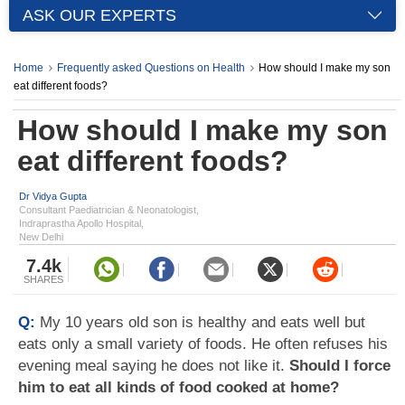
ASK OUR EXPERTS
Home
Frequently asked Questions on Health
How should I make my son
eat different foods?
How should I make my son
eat different foods?
Dr Vidya Gupta
Consultant Paediatrician & Neonatologist,
Indraprastha Apollo Hospital,
New Delhi
7.4k
SHARES
Q:
My 10 years old son is healthy and eats well but
eats only a small variety of foods. He often refuses his
evening meal saying he does not like it.
Should I force
him to eat all kinds of food cooked at home?