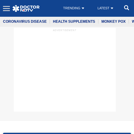
TRENDING
LATEST
CORONAVIRUS DISEASE
HEALTH SUPPLEMENTS
MONKEY POX
ADVERTISEMENT