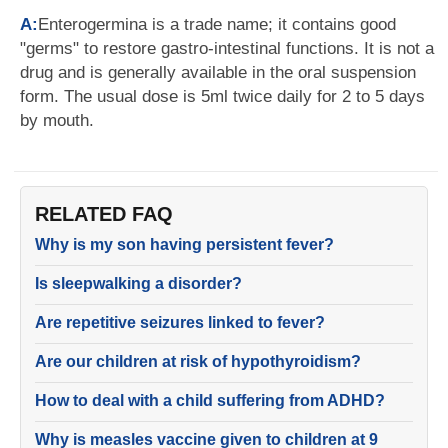
A:
Enterogermina is a trade name; it contains good
"germs" to restore gastro-intestinal functions. It is not a
drug and is generally available in the oral suspension
form. The usual dose is 5ml twice daily for 2 to 5 days
by mouth.
RELATED FAQ
Why is my son having persistent fever?
Is sleepwalking a disorder?
Are repetitive seizures linked to fever?
Are our children at risk of hypothyroidism?
How to deal with a child suffering from ADHD?
Why is measles vaccine given to children at 9