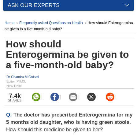
ASK OUR EXPERTS
Home
Frequently asked Questions on Health
How should Enterogermina
be given to a five-month-old baby?
How should
Enterogermina be given to
a five-month-old baby?
Dr Chandra M Gulhati
Editor, MIMS,
New Delhi
7.4k
SHARES
Q:
The doctor has prescribed Enterogermina for my
5 months old daughter, who is having green stools.
How should this medicine be given to her?