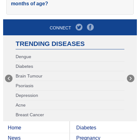
months of age?
CONNECT
TRENDING DISEASES
Dengue
Diabetes
Brain Tumour
Psoriasis
Depression
Acne
Breast Cancer
Home
Diabetes
News
Pregnancy