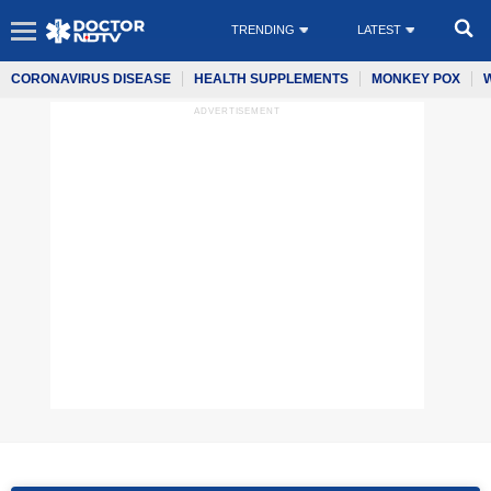
TRENDING
LATEST
CORONAVIRUS DISEASE
HEALTH SUPPLEMENTS
MONKEY POX
ADVERTISEMENT