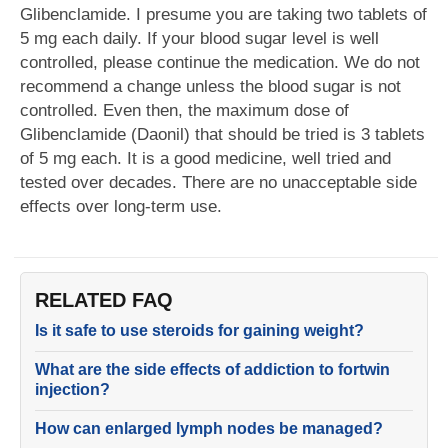
Glibenclamide. I presume you are taking two tablets of
5 mg each daily. If your blood sugar level is well
controlled, please continue the medication. We do not
recommend a change unless the blood sugar is not
controlled. Even then, the maximum dose of
Glibenclamide (Daonil) that should be tried is 3 tablets
of 5 mg each. It is a good medicine, well tried and
tested over decades. There are no unacceptable side
effects over long-term use.
RELATED FAQ
Is it safe to use steroids for gaining weight?
What are the side effects of addiction to fortwin
injection?
How can enlarged lymph nodes be managed?