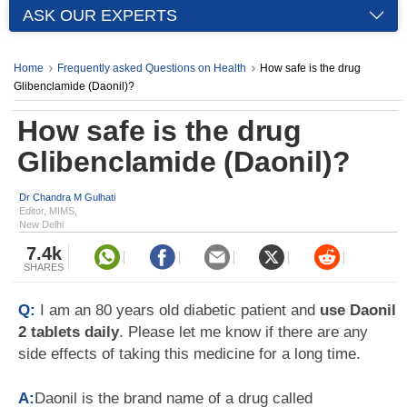
ASK OUR EXPERTS
Home
Frequently asked Questions on Health
How safe is the drug
Glibenclamide (Daonil)?
How safe is the drug
Glibenclamide (Daonil)?
Dr Chandra M Gulhati
Editor, MIMS,
New Delhi
7.4k
SHARES
Q:
I am an 80 years old diabetic patient and
use Daonil
2 tablets daily
. Please let me know if there are any
side effects of taking this medicine for a long time.
A:
Daonil is the brand name of a drug called