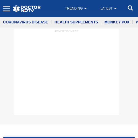
TRENDING
LATEST
CORONAVIRUS DISEASE
HEALTH SUPPLEMENTS
MONKEY POX
ADVERTISEMENT