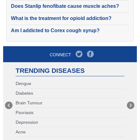
Does Stanlip fenofibate cause muscle aches?
What is the treatment for opioid addiction?
Am I addicted to Corex cough syrup?
CONNECT
TRENDING DISEASES
Dengue
Diabetes
Brain Tumour
Psoriasis
Depression
Acne