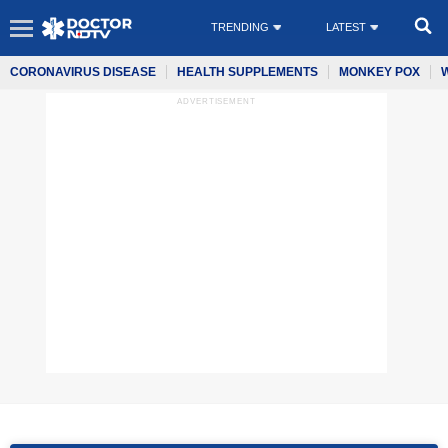
TRENDING
LATEST
CORONAVIRUS DISEASE
HEALTH SUPPLEMENTS
MONKEY POX
ADVERTISEMENT