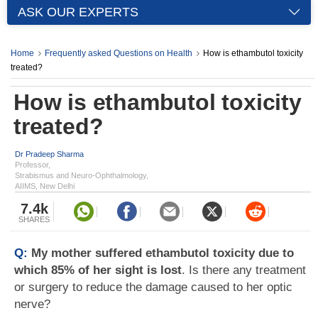
ASK OUR EXPERTS
Home
Frequently asked Questions on Health
How is ethambutol toxicity
treated?
How is ethambutol toxicity
treated?
Dr Pradeep Sharma
Professor,
Strabismus and Neuro-Ophthalmology,
AIIMS, New Delhi
7.4k
SHARES
Q:
My mother suffered ethambutol toxicity due to
which 85% of her sight is lost
. Is there any treatment
or surgery to reduce the damage caused to her optic
nerve?