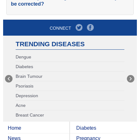
be corrected?
CONNECT
TRENDING DISEASES
Dengue
Diabetes
Brain Tumour
Psoriasis
Depression
Acne
Breast Cancer
Home
Diabetes
News
Pregnancy