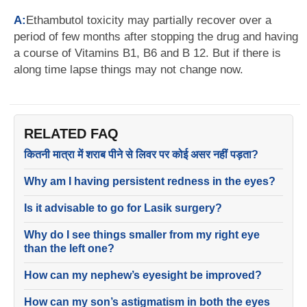
A:
Ethambutol toxicity may partially recover over a
period of few months after stopping the drug and having
a course of Vitamins B1, B6 and B 12. But if there is
along time lapse things may not change now.
RELATED FAQ
कितनी मात्रा में शराब पीने से लिवर पर कोई असर नहीं पड़ता?
Why am I having persistent redness in the eyes?
Is it advisable to go for Lasik surgery?
Why do I see things smaller from my right eye
than the left one?
How can my nephew’s eyesight be improved?
How can my son’s astigmatism in both the eyes