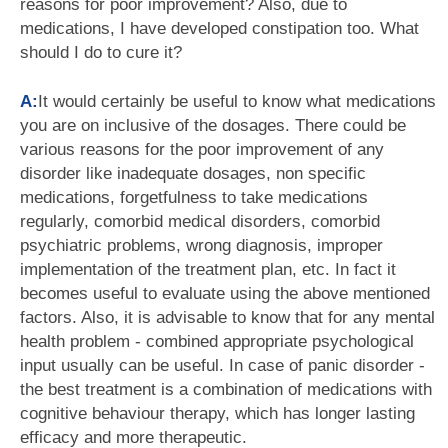
reasons for poor improvement? Also, due to
medications, I have developed constipation too. What
should I do to cure it?
A:
It would certainly be useful to know what medications
you are on inclusive of the dosages. There could be
various reasons for the poor improvement of any
disorder like inadequate dosages, non specific
medications, forgetfulness to take medications
regularly, comorbid medical disorders, comorbid
psychiatric problems, wrong diagnosis, improper
implementation of the treatment plan, etc. In fact it
becomes useful to evaluate using the above mentioned
factors. Also, it is advisable to know that for any mental
health problem - combined appropriate psychological
input usually can be useful. In case of panic disorder -
the best treatment is a combination of medications with
cognitive behaviour therapy, which has longer lasting
efficacy and more therapeutic.