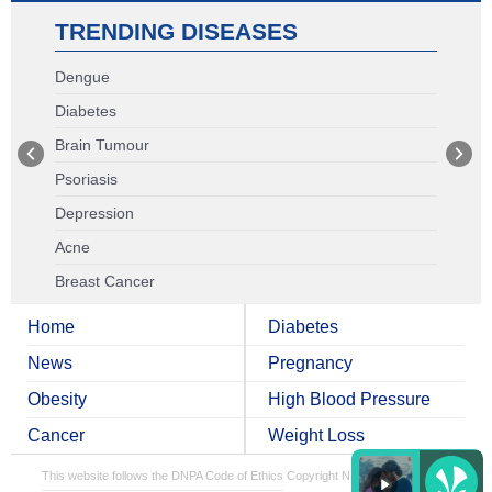
TRENDING DISEASES
Dengue
Diabetes
Brain Tumour
Psoriasis
Depression
Acne
Breast Cancer
Home
Diabetes
News
Pregnancy
Obesity
High Blood Pressure
Cancer
Weight Loss
This website follows the DNPA Code of Ethics
Copyright NDTV Convergence