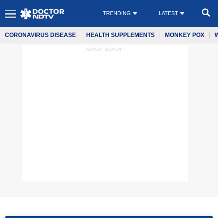
TRENDING
LATEST
CORONAVIRUS DISEASE
HEALTH SUPPLEMENTS
MONKEY POX
ADVERTISEMENT