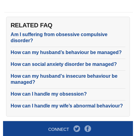
RELATED FAQ
Am I suffering from obsessive compulsive
disorder?
How can my husband’s behaviour be managed?
How can social anxiety disorder be managed?
How can my husband's insecure behaviour be
managed?
How can I handle my obsession?
How can I handle my wife’s abnormal behaviour?
CONNECT