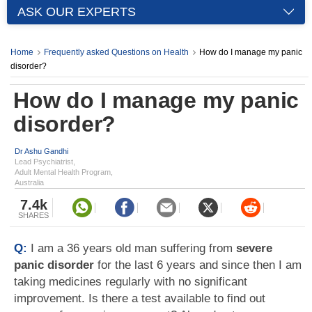
ASK OUR EXPERTS
Home
Frequently asked Questions on Health
How do I manage my panic
disorder?
How do I manage my panic
disorder?
Dr Ashu Gandhi
Lead Psychiatrist,
Adult Mental Health Program,
Australia
7.4k
SHARES
Q:
I am a 36 years old man suffering from
severe
panic disorder
for the last 6 years and since then I am
taking medicines regularly with no significant
improvement. Is there a test available to find out