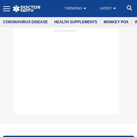
TRENDING
LATEST
CORONAVIRUS DISEASE
HEALTH SUPPLEMENTS
MONKEY POX
ADVERTISEMENT