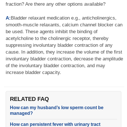
fraction? Are there any other options available?
A:
Bladder relaxant medication e.g., anticholinergics,
smooth-muscle relaxants, calcium channel blocker can
be used. These agents inhibit the binding of
acetylcholine to the cholinergic receptor, thereby
suppressing involuntary bladder contraction of any
cause. In addition, they increase the volume of the first
involuntary bladder contraction, decrease the amplitude
of the involuntary bladder contraction, and may
increase bladder capacity.
RELATED FAQ
How can my husband’s low sperm count be
managed?
How can persistent fever with urinary tract