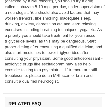
(checked by a Neurologist), you should try a drug
called clobazam 5-10 mgs per day, under supervision of
a neurologist. You should also avoid factors that may
worsen tremors, like smoking, inadequate sleep,
drinking, anxiety, depression etc and learn relaxing
exercises including breathing techniques, yoga etc. As
a priority you should take treatment for your raised
triglyceride levels, as this may be dangerous. Start
proper dieting after consulting a qualified dietician, and
also start medicines to lower triglycerides after
consulting your physician. Some good antidepressant -
anxiolytic drugs like escitalopram may also help,
consider talking to a psychiatrist. If tremors are still
troublesome, please do an MRI scan of brain and
consult a qualified neurologist.
RELATED FAQ