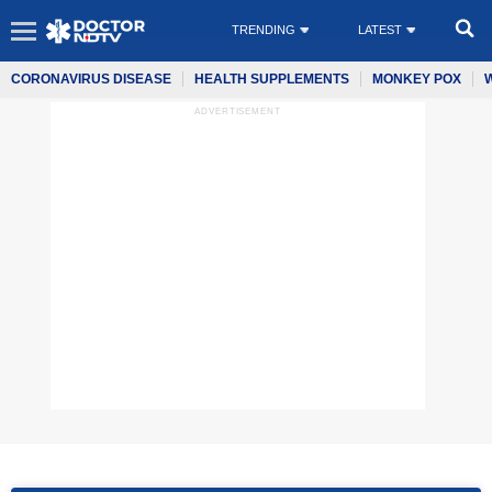
TRENDING
LATEST
CORONAVIRUS DISEASE
HEALTH SUPPLEMENTS
MONKEY POX
ADVERTISEMENT