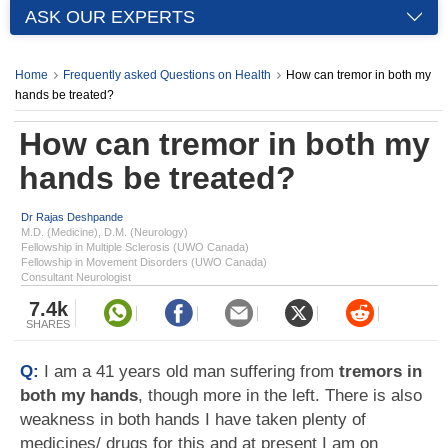
ASK OUR EXPERTS
Home
Frequently asked Questions on Health
How can tremor in both my
hands be treated?
How can tremor in both my
hands be treated?
Dr Rajas Deshpande
M.D. (Medicine), D.M. (Neurology)
Fellowship in Multiple Sclerosis (UWO Canada)
Fellowship in Movement Disorders (UWO Canada)
Consultant Neurologist
7.4k
SHARES
Q:
I am a 41 years old man suffering from
tremors in
both my hands
, though more in the left. There is also
weakness in both hands I have taken plenty of
medicines/ drugs for this and at present I am on