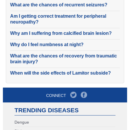
What are the chances of recurrent seizures?
Am I getting correct treatment for peripheral
neuropathy?
Why am I suffering from calcified brain lesion?
Why do I feel numbness at night?
What are the chances of recovery from traumatic
brain injury?
When will the side effects of Lamitor subside?
CONNECT
TRENDING DISEASES
Dengue