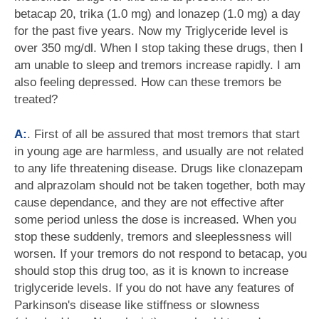
betacap 20, trika (1.0 mg) and lonazep (1.0 mg) a day
for the past five years. Now my Triglyceride level is
over 350 mg/dl. When I stop taking these drugs, then I
am unable to sleep and tremors increase rapidly. I am
also feeling depressed. How can these tremors be
treated?
A:
. First of all be assured that most tremors that start
in young age are harmless, and usually are not related
to any life threatening disease. Drugs like clonazepam
and alprazolam should not be taken together, both may
cause dependance, and they are not effective after
some period unless the dose is increased. When you
stop these suddenly, tremors and sleeplessness will
worsen. If your tremors do not respond to betacap, you
should stop this drug too, as it is known to increase
triglyceride levels. If you do not have any features of
Parkinson's disease like stiffness or slowness