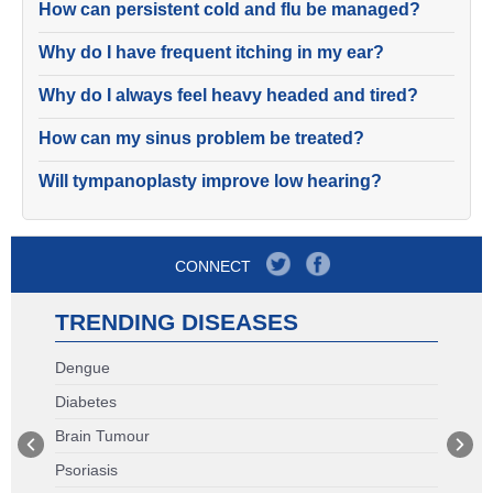
How can persistent cold and flu be managed?
Why do I have frequent itching in my ear?
Why do I always feel heavy headed and tired?
How can my sinus problem be treated?
Will tympanoplasty improve low hearing?
CONNECT
TRENDING DISEASES
Dengue
Diabetes
Brain Tumour
Psoriasis