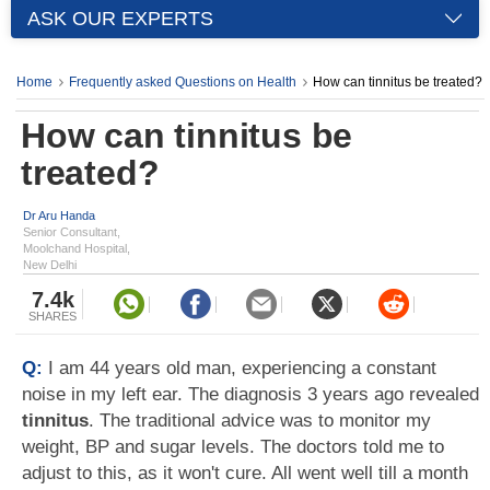
ASK OUR EXPERTS
Home
Frequently asked Questions on Health
How can tinnitus be treated?
How can tinnitus be
treated?
Dr Aru Handa
Senior Consultant,
Moolchand Hospital,
New Delhi
7.4k
SHARES
Q:
I am 44 years old man, experiencing a constant
noise in my left ear. The diagnosis 3 years ago revealed
tinnitus
. The traditional advice was to monitor my
weight, BP and sugar levels. The doctors told me to
adjust to this, as it won't cure. All went well till a month