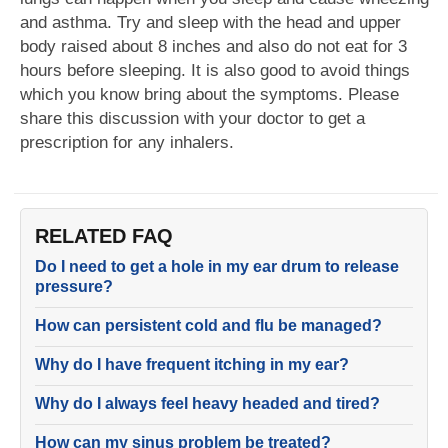
and asthma. Try and sleep with the head and upper
body raised about 8 inches and also do not eat for 3
hours before sleeping. It is also good to avoid things
which you know bring about the symptoms. Please
share this discussion with your doctor to get a
prescription for any inhalers.
RELATED FAQ
Do I need to get a hole in my ear drum to release
pressure?
How can persistent cold and flu be managed?
Why do I have frequent itching in my ear?
Why do I always feel heavy headed and tired?
How can my sinus problem be treated?