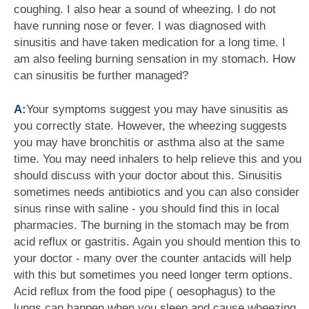
coughing. I also hear a sound of wheezing. I do not
have running nose or fever. I was diagnosed with
sinusitis and have taken medication for a long time. I
am also feeling burning sensation in my stomach. How
can sinusitis be further managed?
A:
Your symptoms suggest you may have sinusitis as
you correctly state. However, the wheezing suggests
you may have bronchitis or asthma also at the same
time. You may need inhalers to help relieve this and you
should discuss with your doctor about this. Sinusitis
sometimes needs antibiotics and you can also consider
sinus rinse with saline - you should find this in local
pharmacies. The burning in the stomach may be from
acid reflux or gastritis. Again you should mention this to
your doctor - many over the counter antacids will help
with this but sometimes you need longer term options.
Acid reflux from the food pipe ( oesophagus) to the
lungs can happen when you sleep and cause wheezing