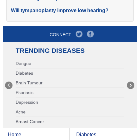
Will tympanoplasty improve low hearing?
CONNECT
TRENDING DISEASES
Dengue
Diabetes
Brain Tumour
Psoriasis
Depression
Acne
Breast Cancer
Home
Diabetes