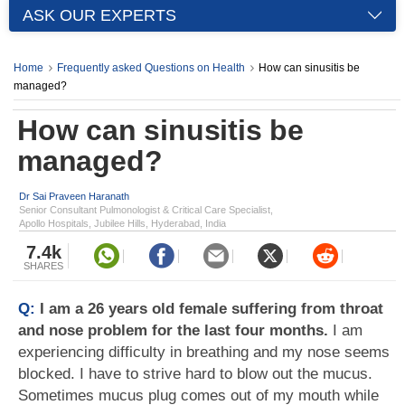
ASK OUR EXPERTS
Home
Frequently asked Questions on Health
How can sinusitis be
managed?
How can sinusitis be
managed?
Dr Sai Praveen Haranath
Senior Consultant Pulmonologist & Critical Care Specialist,
Apollo Hospitals, Jubilee Hills, Hyderabad, India
7.4k
SHARES
Q:
I am a 26 years old female suffering from throat
and nose problem for the last four months.
I am
experiencing difficulty in breathing and my nose seems
blocked. I have to strive hard to blow out the mucus.
Sometimes mucus plug comes out of my mouth while