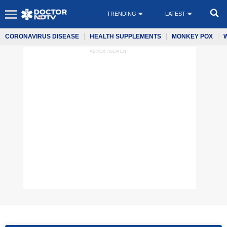
TRENDING
LATEST
CORONAVIRUS DISEASE
HEALTH SUPPLEMENTS
MONKEY POX
ADVERTISEMENT