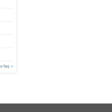
to faq