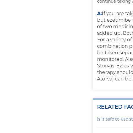
continue taking A
A:
If you are ta
but ezetimibe 
of two medicin
added up. Both
For a variety of
combination pr
be taken separ
monitored. Also
Storvas-EZ as w
therapy should 
Atorva) can be
RELATED FA
Is it safe to use 