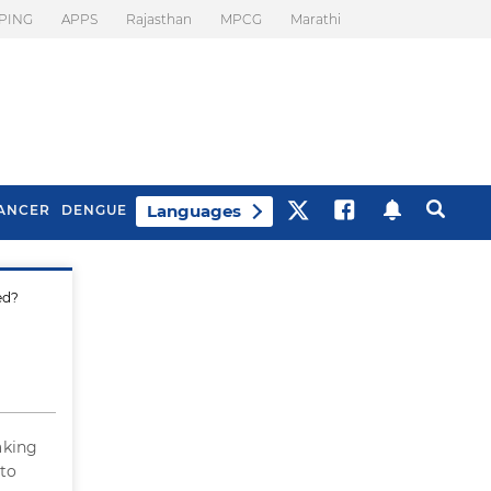
PING
APPS
Rajasthan
MPCG
Marathi
Languages
ANCER
DENGUE
ed?
Best Drinks To Beat
What Is Motion
Bloating
Sickness. Tips To
Prevent It
aking
 to