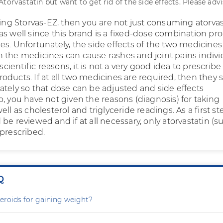
torvastatin but want to get rid of the side effects. Please advi
king Storvas-EZ, then you are not just consuming atorvas
as well since this brand is a fixed-dose combination pr
es. Unfortunately, the side effects of the two medicines
 the medicines can cause rashes and joint pains individ
 scientific reasons, it is not a very good idea to prescribe
oducts. If at all two medicines are required, then they 
ately so that dose can be adjusted and side effects
, you have not given the reasons (diagnosis) for taking
ell as cholesterol and triglyceride readings. As a first st
be reviewed and if at all necessary, only atorvastatin (s
 prescribed.
Q
steroids for gaining weight?