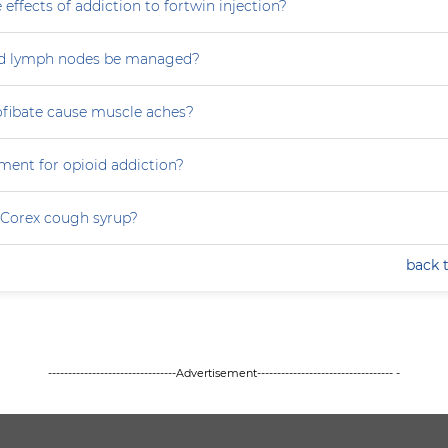
 effects of addiction to fortwin injection?
d lymph nodes be managed?
ofibate cause muscle aches?
ment for opioid addiction?
 Corex cough syrup?
back 
--------------------------------Advertisement---------------------------------- -