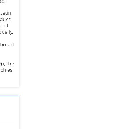
se.
tatin
oduct
 get
ually.
should
ep, the
uch as