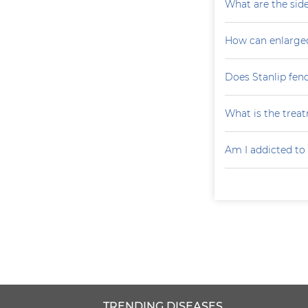
What are the side
How can enlarge
Does Stanlip fen
What is the treat
Am I addicted to
TRENDING DISEASES