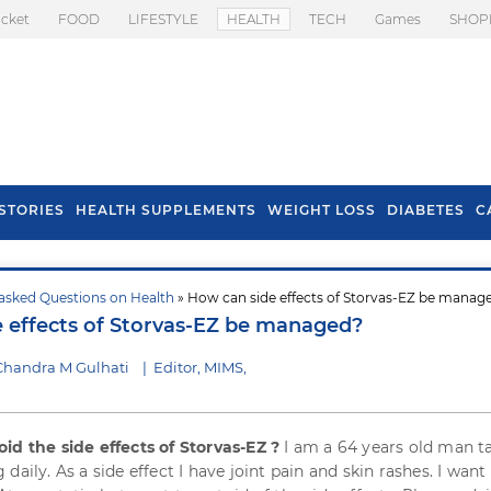
icket
FOOD
LIFESTYLE
HEALTH
TECH
Games
SHOP
STORIES
HEALTH SUPPLEMENTS
WEIGHT LOSS
DIABETES
C
asked Questions on Health
» How can side effects of Storvas-EZ be manag
s To Prevent Hair
Health Benefits Of
 effects of Storvas-EZ be managed?
l In Monsoon
Spring Onion
Chandra M Gulhati
|
Editor, MIMS,
id the side effects of Storvas-EZ ?
I am a 64 years old man t
daily. As a side effect I have joint pain and skin rashes. I want