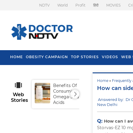
NDTV
World
Profit
हिंदी
MOVIES
Cr
HOME
OBESITY CAMPAIGN
TOP STORIES
VIDEOS
WEB 
Home
»
Frequently 
Benefits Of
Tip
How can side
Consuming
Fal
Web
Omega-3 Fatty
Answered by: Dr 
Stories
Acids
New Delhi
Q:
How can I avo
Storvas-EZ 10 mg 