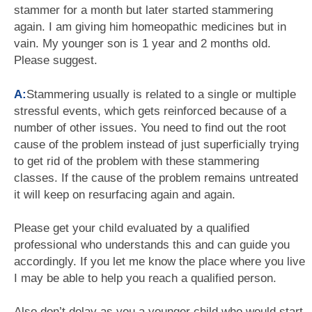
stammer for a month but later started stammering
again. I am giving him homeopathic medicines but in
vain. My younger son is 1 year and 2 months old.
Please suggest.
A:
Stammering usually is related to a single or multiple
stressful events, which gets reinforced because of a
number of other issues. You need to find out the root
cause of the problem instead of just superficially trying
to get rid of the problem with these stammering
classes. If the cause of the problem remains untreated
it will keep on resurfacing again and again.
Please get your child evaluated by a qualified
professional who understands this and can guide you
accordingly. If you let me know the place where you live
I may be able to help you reach a qualified person.
Also don’t delay as you a younger child who would start