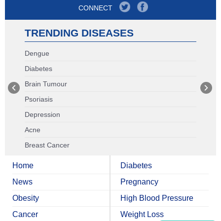
CONNECT
TRENDING DISEASES
Dengue
Diabetes
Brain Tumour
Psoriasis
Depression
Acne
Breast Cancer
Home
Diabetes
News
Pregnancy
Obesity
High Blood Pressure
Cancer
Weight Loss