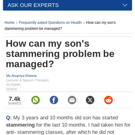
ASK OUR EXPERTS
Home
Frequently asked Questions on Health
How can my son's
stammering problem be managed?
How can my son's
stammering problem be
managed?
Ms Anupriya Khanna
Lecturer & Speech Therapist,
AYJNIHH,
NOIDA
7.4k
SHARES
Q:
My 3 years and 10 months old son has started
stammering
for the last 10 months. I had taken him for
anti- stammering classes, after which he did not