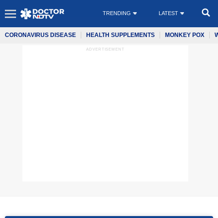
TRENDING
LATEST
CORONAVIRUS DISEASE
HEALTH SUPPLEMENTS
MONKEY POX
ADVERTISEMENT