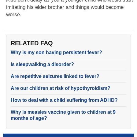
imitating his elder brother and things would become
worse.
RELATED FAQ
Why is my son having persistent fever?
Is sleepwalking a disorder?
Are repetitive seizures linked to fever?
Are our children at risk of hypothyroidism?
How to deal with a child suffering from ADHD?
Why is measles vaccine given to children at 9
months of age?