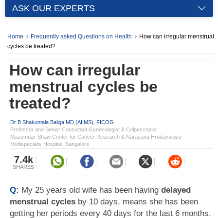
ASK OUR EXPERTS
Home
Frequently asked Questions on Health
How can irregular menstrual
cycles be treated?
How can irregular
menstrual cycles be
treated?
Dr B Shakuntala Baliga MD (AIIMS), FICOG
Professor and Senior Consultant Gynecologist & Colposcopist
Mazumdar-Shaw Center for Cancer Research & Narayana Hrudayalaya
Multispecialty Hospital, Bangalore
7.4k
SHARES
Q:
My 25 years old wife has been having
delayed
menstrual cycles
by 10 days, means she has been
getting her periods every 40 days for the last 6 months.