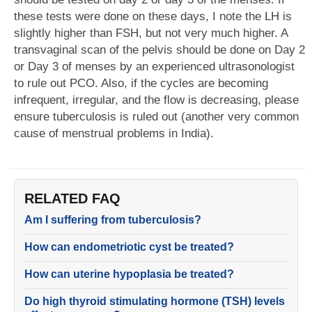
these tests were done on these days, I note the LH is
slightly higher than FSH, but not very much higher. A
transvaginal scan of the pelvis should be done on Day 2
or Day 3 of menses by an experienced ultrasonologist
to rule out PCO. Also, if the cycles are becoming
infrequent, irregular, and the flow is decreasing, please
ensure tuberculosis is ruled out (another very common
cause of menstrual problems in India).
RELATED FAQ
Am I suffering from tuberculosis?
How can endometriotic cyst be treated?
How can uterine hypoplasia be treated?
Do high thyroid stimulating hormone (TSH) levels