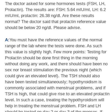
The doctor asked for some hormones tests (FSH, LH,
Prolactin). The results are: FSH: 5.64 mIU/ml, LH: 6.2
mIU/ml, prolactin: 26.38 ng/dl. Are these results
normal? The doctor said that prolactin reference value
should be below 20 ng/dl. Please advise.
A:
You must have the reference values of the normal
range of the lab where the tests were done. As such
this value is slightly high. Few more points: Testing for
Prolactin should be done first thing in the morning
without doing any work, and there should have been no
sex nor breast stimulation the previous night (which
could give an elevated level). The TSH should also
have been tested simultaneously; hypothyroidism is
commonly associated with menstrual problems, and if
TSH is high, that could give rise to an elevated prolactin
level. In such a case, treating the hypothyroidism will
help in treating the menstrual problem. FSH and LH
should be tested on day 2 or day 3 of the menses. If