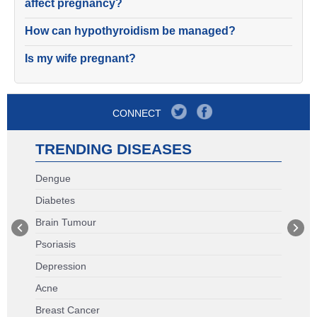
affect pregnancy?
How can hypothyroidism be managed?
Is my wife pregnant?
CONNECT
TRENDING DISEASES
Dengue
Diabetes
Brain Tumour
Psoriasis
Depression
Acne
Breast Cancer