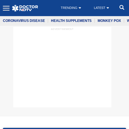
TRENDING
LATEST
CORONAVIRUS DISEASE
HEALTH SUPPLEMENTS
MONKEY POX
ADVERTISEMENT