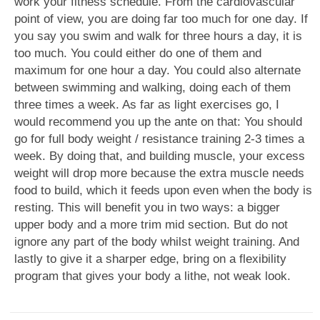
work your fitness schedule. From the cardiovascular
point of view, you are doing far too much for one day. If
you say you swim and walk for three hours a day, it is
too much. You could either do one of them and
maximum for one hour a day. You could also alternate
between swimming and walking, doing each of them
three times a week. As far as light exercises go, I
would recommend you up the ante on that: You should
go for full body weight / resistance training 2-3 times a
week. By doing that, and building muscle, your excess
weight will drop more because the extra muscle needs
food to build, which it feeds upon even when the body is
resting. This will benefit you in two ways: a bigger
upper body and a more trim mid section. But do not
ignore any part of the body whilst weight training. And
lastly to give it a sharper edge, bring on a flexibility
program that gives your body a lithe, not weak look.