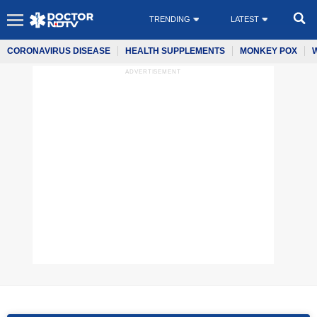
TRENDING
LATEST
CORONAVIRUS DISEASE
HEALTH SUPPLEMENTS
MONKEY POX
ADVERTISEMENT