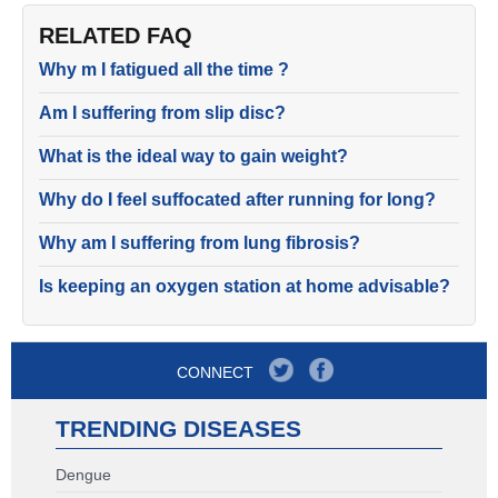
RELATED FAQ
Why m I fatigued all the time ?
Am I suffering from slip disc?
What is the ideal way to gain weight?
Why do I feel suffocated after running for long?
Why am I suffering from lung fibrosis?
Is keeping an oxygen station at home advisable?
CONNECT
TRENDING DISEASES
Dengue