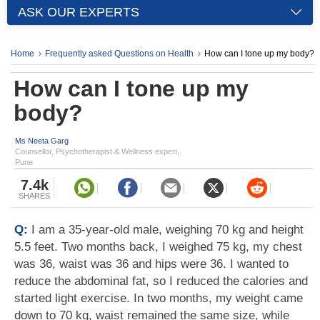
ASK OUR EXPERTS
Home
Frequently asked Questions on Health
How can I tone up my body?
How can I tone up my
body?
Ms Neeta Garg
Counsellor, Psychotherapist & Wellness expert,
Pune
7.4k
SHARES
Q:
I am a 35-year-old male, weighing 70 kg and height
5.5 feet. Two months back, I weighed 75 kg, my chest
was 36, waist was 36 and hips were 36. I wanted to
reduce the abdominal fat, so I reduced the calories and
started light exercise. In two months, my weight came
down to 70 kg, waist remained the same size, while