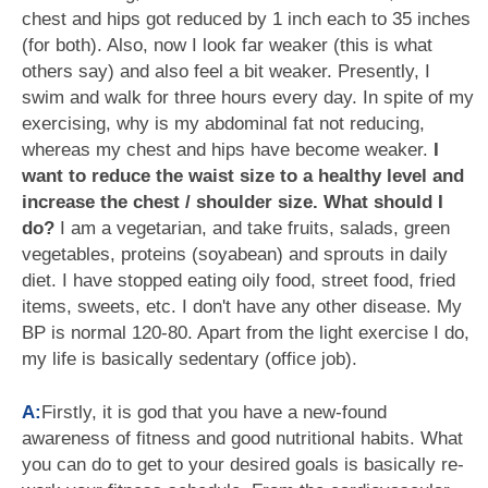
chest and hips got reduced by 1 inch each to 35 inches
(for both). Also, now I look far weaker (this is what
others say) and also feel a bit weaker. Presently, I
swim and walk for three hours every day. In spite of my
exercising, why is my abdominal fat not reducing,
whereas my chest and hips have become weaker.
I
want to reduce the waist size to a healthy level and
increase the chest / shoulder size. What should I
do?
I am a vegetarian, and take fruits, salads, green
vegetables, proteins (soyabean) and sprouts in daily
diet. I have stopped eating oily food, street food, fried
items, sweets, etc. I don't have any other disease. My
BP is normal 120-80. Apart from the light exercise I do,
my life is basically sedentary (office job).
A:
Firstly, it is god that you have a new-found
awareness of fitness and good nutritional habits. What
you can do to get to your desired goals is basically re-