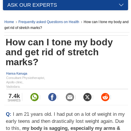
ASK OUR EXPERTS
Home
Frequently asked Questions on Health
How can I tone my body and
get rid of stretch marks?
How can I tone my body
and get rid of stretch
marks?
Hansa Kanuga
Consultant Physiotherapist,
Apollo clinic,
Vadodara.
7.4k
SHARES
Q:
I am 21 years old. I had put on a lot of weight in my
early teens and then drastically lost weight again. Due
to this,
my body is sagging, especially my arms &