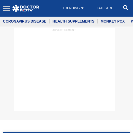
TRENDING
LATEST
CORONAVIRUS DISEASE
HEALTH SUPPLEMENTS
MONKEY POX
ADVERTISEMENT