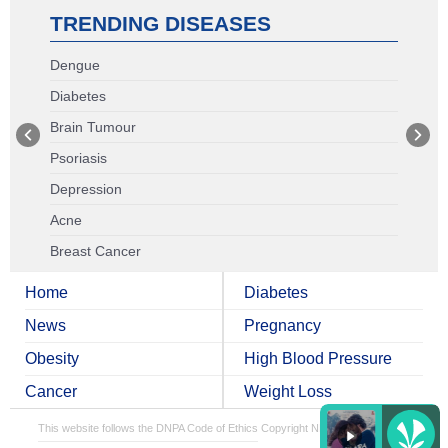
TRENDING DISEASES
Dengue
Diabetes
Brain Tumour
Psoriasis
Depression
Acne
Breast Cancer
Home
Diabetes
News
Pregnancy
Obesity
High Blood Pressure
Cancer
Weight Loss
This website follows the DNPA Code of Ethics
Copyright NDTV Convergence