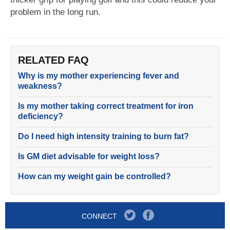
problem in the long run.
RELATED FAQ
Why is my mother experiencing fever and
weakness?
Is my mother taking correct treatment for iron
deficiency?
Do I need high intensity training to burn fat?
Is GM diet advisable for weight loss?
How can my weight gain be controlled?
CONNECT