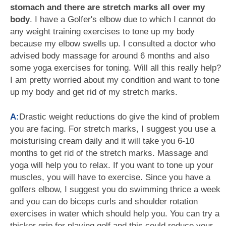
stomach and there are stretch marks all over my
body
. I have a Golfer's elbow due to which I cannot do
any weight training exercises to tone up my body
because my elbow swells up. I consulted a doctor who
advised body massage for around 6 months and also
some yoga exercises for toning. Will all this really help?
I am pretty worried about my condition and want to tone
up my body and get rid of my stretch marks.
A:
Drastic weight reductions do give the kind of problem
you are facing. For stretch marks, I suggest you use a
moisturising cream daily and it will take you 6-10
months to get rid of the stretch marks. Massage and
yoga will help you to relax. If you want to tone up your
muscles, you will have to exercise. Since you have a
golfers elbow, I suggest you do swimming thrice a week
and you can do biceps curls and shoulder rotation
exercises in water which should help you. You can try a
thicker grip for playing golf and this could reduce your