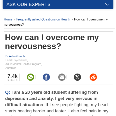
ASK OUR EXPERTS
Home
Frequently asked Questions on Health
How can I overcome my
nervousness?
How can I overcome my
nervousness?
Dr Ashu Gandhi
Lead Psychiatrist,
Adult Mental Health Program,
Australia
7.4k
SHARES
Q:
I am a 20 years old student suffering from
depression and anxiety. I get very nervous in
difficult situations.
If I see people fighting, my heart
starts beating harder and faster. I also feel pain in my