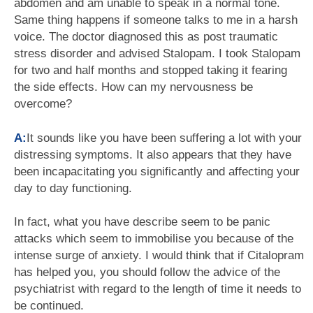
abdomen and am unable to speak in a normal tone.
Same thing happens if someone talks to me in a harsh
voice. The doctor diagnosed this as post traumatic
stress disorder and advised Stalopam. I took Stalopam
for two and half months and stopped taking it fearing
the side effects. How can my nervousness be
overcome?
A:
It sounds like you have been suffering a lot with your
distressing symptoms. It also appears that they have
been incapacitating you significantly and affecting your
day to day functioning.
In fact, what you have describe seem to be panic
attacks which seem to immobilise you because of the
intense surge of anxiety. I would think that if Citalopram
has helped you, you should follow the advice of the
psychiatrist with regard to the length of time it needs to
be continued.