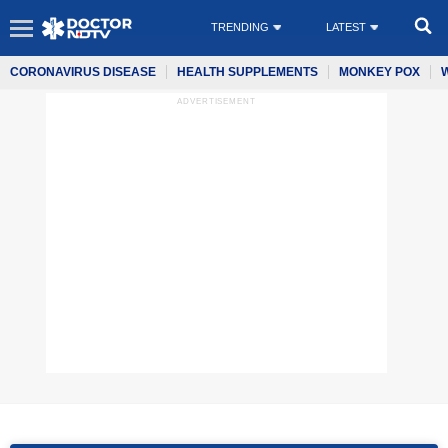
TRENDING
LATEST
CORONAVIRUS DISEASE
HEALTH SUPPLEMENTS
MONKEY POX
ADVERTISEMENT