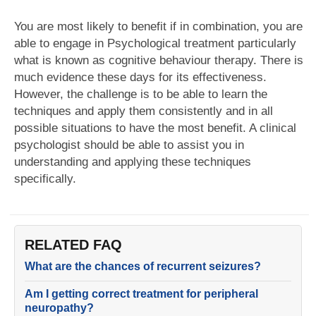
You are most likely to benefit if in combination, you are
able to engage in Psychological treatment particularly
what is known as cognitive behaviour therapy. There is
much evidence these days for its effectiveness.
However, the challenge is to be able to learn the
techniques and apply them consistently and in all
possible situations to have the most benefit. A clinical
psychologist should be able to assist you in
understanding and applying these techniques
specifically.
RELATED FAQ
What are the chances of recurrent seizures?
Am I getting correct treatment for peripheral
neuropathy?