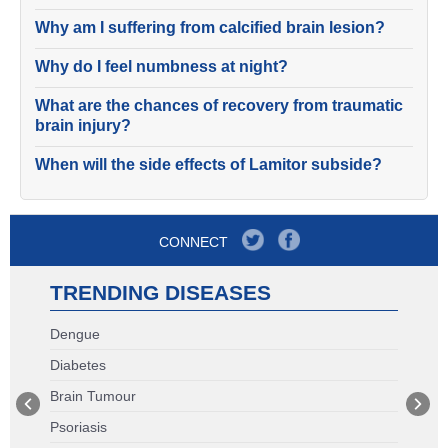
Why am I suffering from calcified brain lesion?
Why do I feel numbness at night?
What are the chances of recovery from traumatic
brain injury?
When will the side effects of Lamitor subside?
CONNECT
TRENDING DISEASES
Dengue
Diabetes
Brain Tumour
Psoriasis