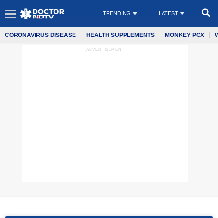
TRENDING
LATEST
CORONAVIRUS DISEASE
HEALTH SUPPLEMENTS
MONKEY POX
ADVERTISEMENT