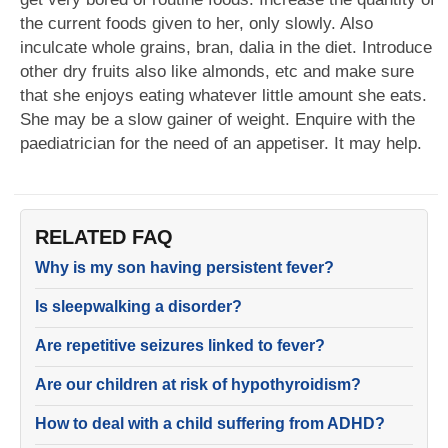
the current foods given to her, only slowly. Also
inculcate whole grains, bran, dalia in the diet. Introduce
other dry fruits also like almonds, etc and make sure
that she enjoys eating whatever little amount she eats.
She may be a slow gainer of weight. Enquire with the
paediatrician for the need of an appetiser. It may help.
RELATED FAQ
Why is my son having persistent fever?
Is sleepwalking a disorder?
Are repetitive seizures linked to fever?
Are our children at risk of hypothyroidism?
How to deal with a child suffering from ADHD?