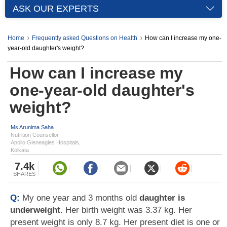
ASK OUR EXPERTS
Home
Frequently asked Questions on Health
How can I increase my one-
year-old daughter's weight?
How can I increase my
one-year-old daughter's
weight?
Ms Arunima Saha
Nutrition Counsellor,
Apollo Gleneagles Hospitals,
Kolkata
7.4k
SHARES
Q:
My one year and 3 months old
daughter is
underweight
. Her birth weight was 3.37 kg. Her
present weight is only 8.7 kg. Her present diet is one or