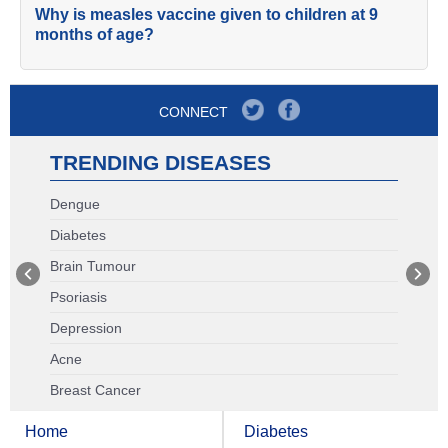
Why is measles vaccine given to children at 9
months of age?
CONNECT
TRENDING DISEASES
Dengue
Diabetes
Brain Tumour
Psoriasis
Depression
Acne
Breast Cancer
Home
Diabetes