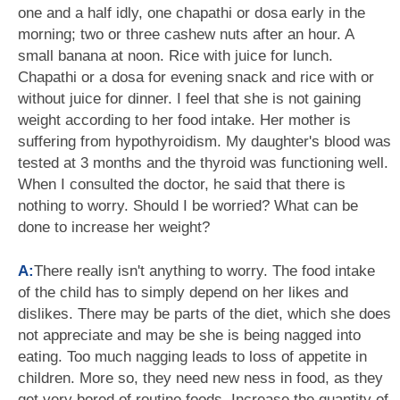
one and a half idly, one chapathi or dosa early in the
morning; two or three cashew nuts after an hour. A
small banana at noon. Rice with juice for lunch.
Chapathi or a dosa for evening snack and rice with or
without juice for dinner. I feel that she is not gaining
weight according to her food intake. Her mother is
suffering from hypothyroidism. My daughter's blood was
tested at 3 months and the thyroid was functioning well.
When I consulted the doctor, he said that there is
nothing to worry. Should I be worried? What can be
done to increase her weight?
A:
There really isn't anything to worry. The food intake
of the child has to simply depend on her likes and
dislikes. There may be parts of the diet, which she does
not appreciate and may be she is being nagged into
eating. Too much nagging leads to loss of appetite in
children. More so, they need new ness in food, as they
get very bored of routine foods. Increase the quantity of