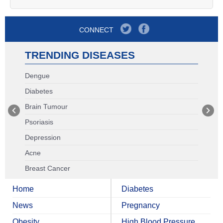
CONNECT
TRENDING DISEASES
Dengue
Diabetes
Brain Tumour
Psoriasis
Depression
Acne
Breast Cancer
Home
Diabetes
News
Pregnancy
Obesity
High Blood Pressure