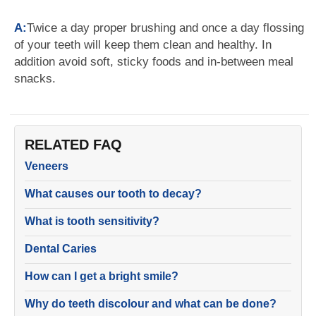
A:
Twice a day proper brushing and once a day flossing
of your teeth will keep them clean and healthy. In
addition avoid soft, sticky foods and in-between meal
snacks.
RELATED FAQ
Veneers
What causes our tooth to decay?
What is tooth sensitivity?
Dental Caries
How can I get a bright smile?
Why do teeth discolour and what can be done?