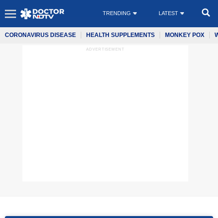
TRENDING
LATEST
CORONAVIRUS DISEASE
HEALTH SUPPLEMENTS
MONKEY POX
ADVERTISEMENT