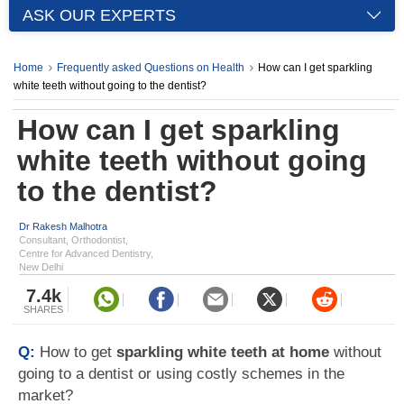
ASK OUR EXPERTS
Home
Frequently asked Questions on Health
How can I get sparkling
white teeth without going to the dentist?
How can I get sparkling
white teeth without going
to the dentist?
Dr Rakesh Malhotra
Consultant, Orthodontist,
Centre for Advanced Dentistry,
New Delhi
7.4k
SHARES
Q:
How to get
sparkling white teeth at home
without
going to a dentist or using costly schemes in the
market?