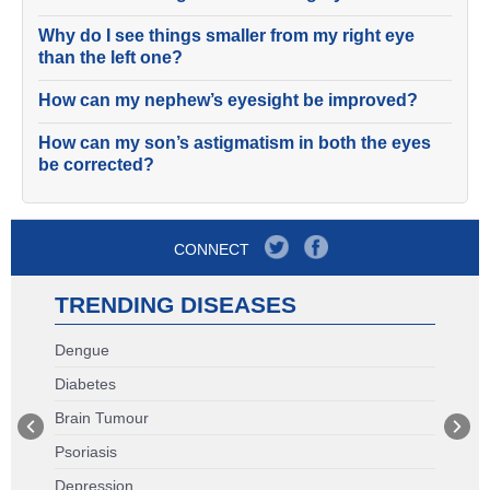
Why do I see things smaller from my right eye
than the left one?
How can my nephew’s eyesight be improved?
How can my son’s astigmatism in both the eyes
be corrected?
CONNECT
TRENDING DISEASES
Dengue
Diabetes
Brain Tumour
Psoriasis
Depression