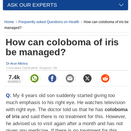
ASK OUR EXPERTS
Home
Frequently asked Questions on Health
How can coloboma of iris be
managed?
How can coloboma of iris
be managed?
Dr Arun Mishra
Consultant Ophthalmic Surgeon, UK
7.4k
SHARES
Q:
My 4 years old son suddenly started giving too
much emphasis to his right eye. He watches television
with right eye. The doctor told us that he has
coloboma
of iris
and said there is no treatment for this. However,
he advised us to visit again after a month and has not
given any medicine. If there is no treatment for this