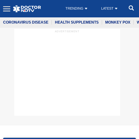
TRENDING
LATEST
CORONAVIRUS DISEASE
HEALTH SUPPLEMENTS
MONKEY POX
ADVERTISEMENT