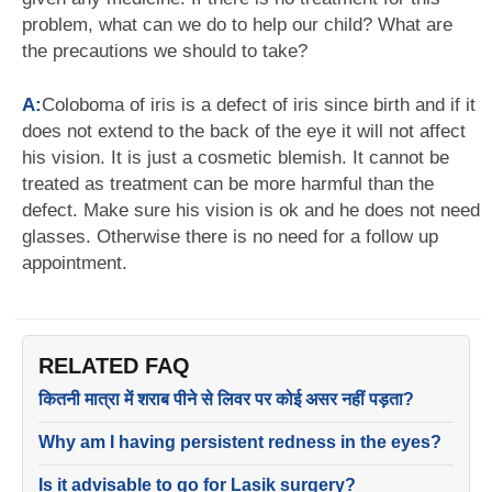
problem, what can we do to help our child? What are
the precautions we should to take?
A:
Coloboma of iris is a defect of iris since birth and if it
does not extend to the back of the eye it will not affect
his vision. It is just a cosmetic blemish. It cannot be
treated as treatment can be more harmful than the
defect. Make sure his vision is ok and he does not need
glasses. Otherwise there is no need for a follow up
appointment.
RELATED FAQ
कितनी मात्रा में शराब पीने से लिवर पर कोई असर नहीं पड़ता?
Why am I having persistent redness in the eyes?
Is it advisable to go for Lasik surgery?