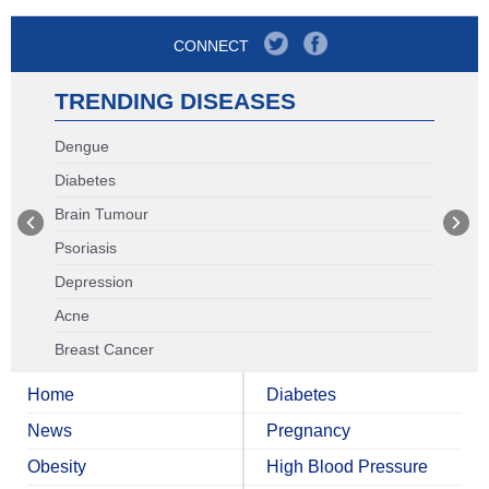
CONNECT
TRENDING DISEASES
Dengue
Diabetes
Brain Tumour
Psoriasis
Depression
Acne
Breast Cancer
Home
Diabetes
News
Pregnancy
Obesity
High Blood Pressure