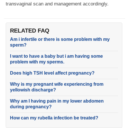
transvaginal scan and management accordingly.
RELATED FAQ
Am i infertile or there is some problem with my
sperm?
I want to have a baby but i am having some
problem with my sperms.
Does high TSH level affect pregnancy?
Why is my pregnant wife experiencing from
yellowish discharge?
Why am I having pain in my lower abdomen
during pregnancy?
How can my rubella infection be treated?