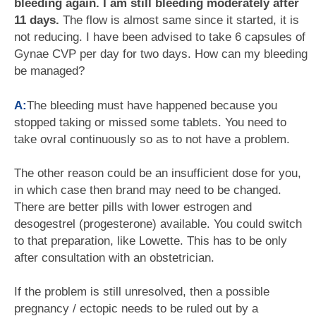
bleeding again. I am still bleeding moderately after
11 days.
The flow is almost same since it started, it is
not reducing. I have been advised to take 6 capsules of
Gynae CVP per day for two days. How can my bleeding
be managed?
A:
The bleeding must have happened because you
stopped taking or missed some tablets. You need to
take ovral continuously so as to not have a problem.
The other reason could be an insufficient dose for you,
in which case then brand may need to be changed.
There are better pills with lower estrogen and
desogestrel (progesterone) available. You could switch
to that preparation, like Lowette. This has to be only
after consultation with an obstetrician.
If the problem is still unresolved, then a possible
pregnancy / ectopic needs to be ruled out by a