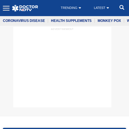
TRENDING
LATEST
CORONAVIRUS DISEASE
HEALTH SUPPLEMENTS
MONKEY POX
ADVERTISEMENT