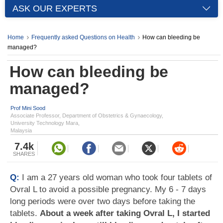
ASK OUR EXPERTS
Home
Frequently asked Questions on Health
How can bleeding be
managed?
How can bleeding be
managed?
Prof Mini Sood
Associate Professor, Department of Obstetrics & Gynaecology,
University Technology Mara,
Malaysia
7.4k
SHARES
Q:
I am a 27 years old woman who took four tablets of
Ovral L to avoid a possible pregnancy. My 6 - 7 days
long periods were over two days before taking the
tablets.
About a week after taking Ovral L, I started