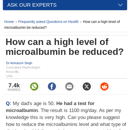
ASK OUR EXPERTS
Home
Frequently asked Questions on Health
How can a high level of
microalbumin be reduced?
How can a high level of
microalbumin be reduced?
Dr Ashutosh Singh
Consultant Nephrologist,
Knoxville,
USA
7.4k
SHARES
Q:
My dad's age is 50.
He had a test for
microalbumin
. The result is 1100 mg/day. As per my
knowledge this is very high. Can you please suggest
how to reduce the microalbumins level and what type of