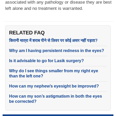
associated with any pathology or disease they are best
left alone and no treatment is warranted.
RELATED FAQ
कितनी मात्रा में शराब पीने से लिवर पर कोई असर नहीं पड़ता?
Why am I having persistent redness in the eyes?
Is it advisable to go for Lasik surgery?
Why do I see things smaller from my right eye
than the left one?
How can my nephew’s eyesight be improved?
How can my son’s astigmatism in both the eyes
be corrected?