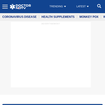
TRENDING
LATEST
CORONAVIRUS DISEASE
HEALTH SUPPLEMENTS
MONKEY POX
ADVERTISEMENT