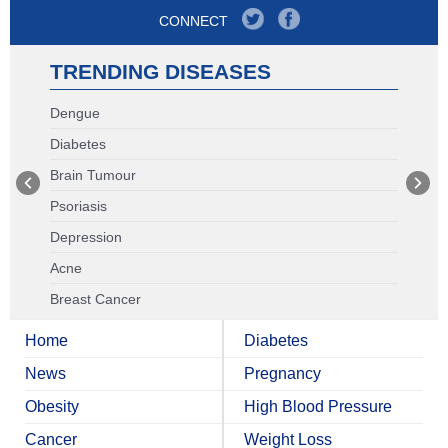
CONNECT
TRENDING DISEASES
Dengue
Diabetes
Brain Tumour
Psoriasis
Depression
Acne
Breast Cancer
Home
Diabetes
News
Pregnancy
Obesity
High Blood Pressure
Cancer
Weight Loss