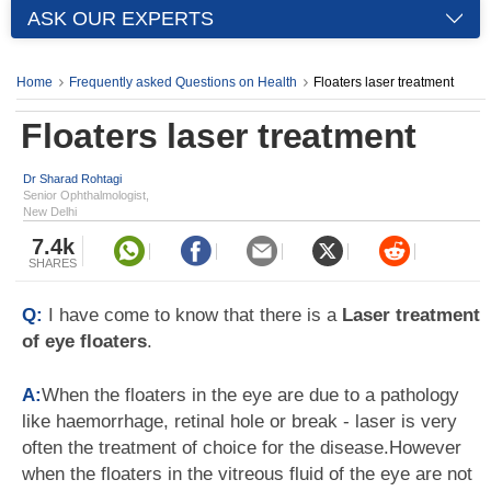
ASK OUR EXPERTS
Home
Frequently asked Questions on Health
Floaters laser treatment
Floaters laser treatment
Dr Sharad Rohtagi
Senior Ophthalmologist,
New Delhi
7.4k
SHARES
Q:
I have come to know that there is a
Laser treatment
of eye floaters
.
A:
When the floaters in the eye are due to a pathology
like haemorrhage, retinal hole or break - laser is very
often the treatment of choice for the disease.However
when the floaters in the vitreous fluid of the eye are not