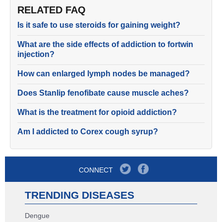
RELATED FAQ
Is it safe to use steroids for gaining weight?
What are the side effects of addiction to fortwin
injection?
How can enlarged lymph nodes be managed?
Does Stanlip fenofibate cause muscle aches?
What is the treatment for opioid addiction?
Am I addicted to Corex cough syrup?
CONNECT
TRENDING DISEASES
Dengue