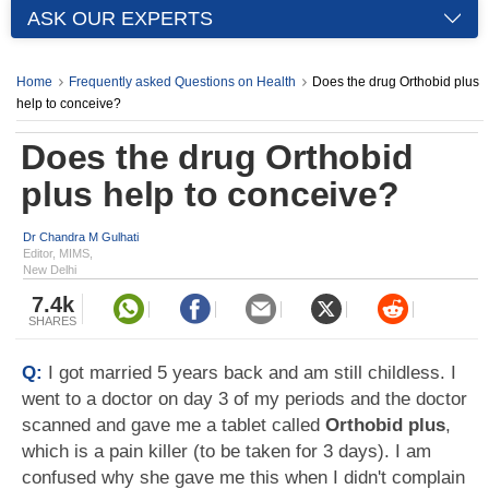
ASK OUR EXPERTS
Home
Frequently asked Questions on Health
Does the drug Orthobid plus
help to conceive?
Does the drug Orthobid
plus help to conceive?
Dr Chandra M Gulhati
Editor, MIMS,
New Delhi
7.4k
SHARES
Q:
I got married 5 years back and am still childless. I
went to a doctor on day 3 of my periods and the doctor
scanned and gave me a tablet called
Orthobid plus
,
which is a pain killer (to be taken for 3 days). I am
confused why she gave me this when I didn't complain