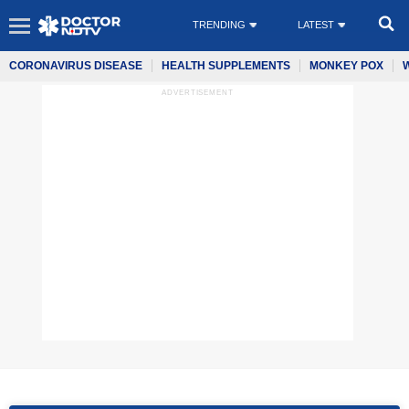
TRENDING
LATEST
CORONAVIRUS DISEASE
HEALTH SUPPLEMENTS
MONKEY POX
ADVERTISEMENT