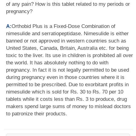
of any pain? How is this tablet related to my periods or
pregnancy?
A:
Orthobid Plus is a Fixed-Dose Combination of
nimesulide and serratiopeptidase. Nimesulide is either
banned or not approved in western countries such as
United States, Canada, Britain, Australia etc. for being
toxic to the liver. Its use in children is prohibited all over
the world. It has absolutely nothing to do with
pregnancy. In fact it is not legally permitted to be used
during pregnancy even in those countries where it is
permitted to be prescribed. Due to exorbitant profits in
nimesulide which is sold for Rs. 30 to Rs. 70 per 10
tablets while it costs less than Rs. 3 to produce, drug
makers spend large sums of money to mislead doctors
to patronize their products.