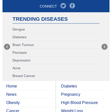
CONNECT
TRENDING DISEASES
Dengue
Diabetes
Brain Tumour
Psoriasis
Depression
Acne
Breast Cancer
Home
Diabetes
News
Pregnancy
Obesity
High Blood Pressure
Cancer
Weight Loss