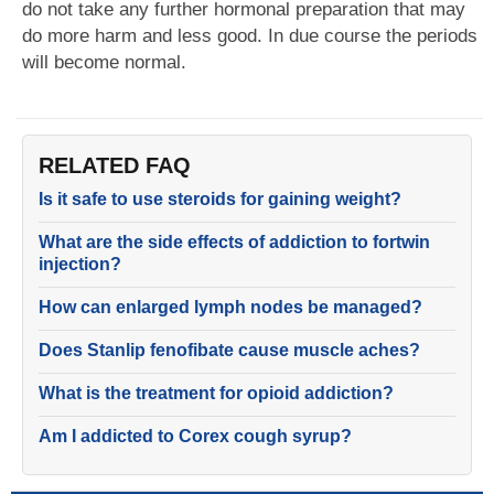
do not take any further hormonal preparation that may
do more harm and less good. In due course the periods
will become normal.
RELATED FAQ
Is it safe to use steroids for gaining weight?
What are the side effects of addiction to fortwin
injection?
How can enlarged lymph nodes be managed?
Does Stanlip fenofibate cause muscle aches?
What is the treatment for opioid addiction?
Am I addicted to Corex cough syrup?