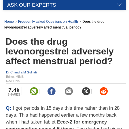
ASK OUR EXPERTS
Home
Frequently asked Questions on Health
Does the drug
levonorgestrel adversely affect menstrual period?
Does the drug
levonorgestrel adversely
affect menstrual period?
Dr Chandra M Gulhati
Editor, MIMS,
New Delhi
7.4k
SHARES
Q:
I got periods in 15 days this time rather than in 28
days. This had happened earlier a few months back
when I had taken tablet
Ecee-2 for emergency
contraception some 4-5 times
. The doctor had given