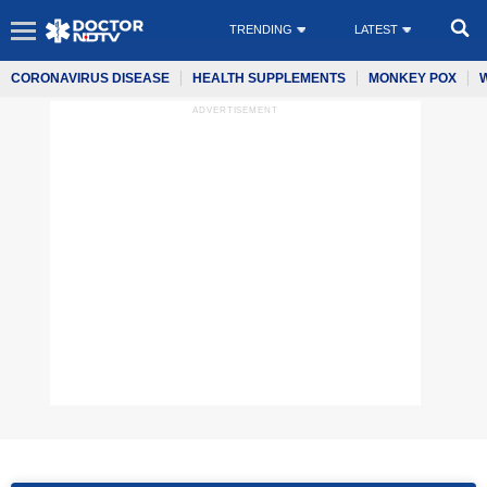
TRENDING
LATEST
CORONAVIRUS DISEASE
HEALTH SUPPLEMENTS
MONKEY POX
ADVERTISEMENT