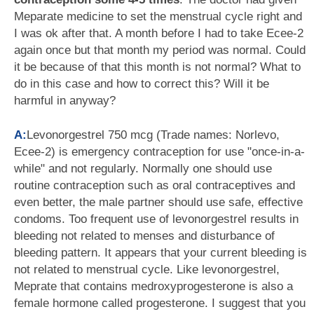
Meparate medicine to set the menstrual cycle right and
I was ok after that. A month before I had to take Ecee-2
again once but that month my period was normal. Could
it be because of that this month is not normal? What to
do in this case and how to correct this? Will it be
harmful in anyway?
A:
Levonorgestrel 750 mcg (Trade names: Norlevo,
Ecee-2) is emergency contraception for use "once-in-a-
while" and not regularly. Normally one should use
routine contraception such as oral contraceptives and
even better, the male partner should use safe, effective
condoms. Too frequent use of levonorgestrel results in
bleeding not related to menses and disturbance of
bleeding pattern. It appears that your current bleeding is
not related to menstrual cycle. Like levonorgestrel,
Meprate that contains medroxyprogesterone is also a
female hormone called progesterone. I suggest that you