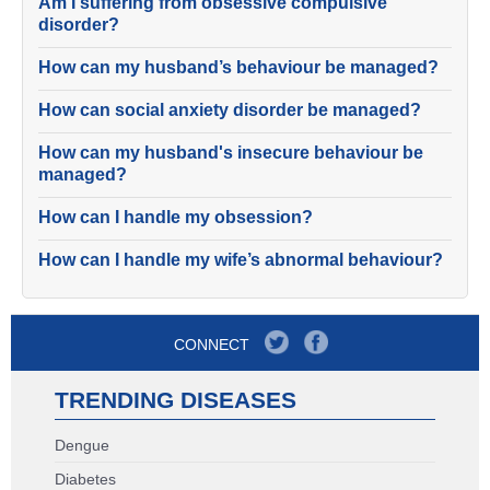
Am I suffering from obsessive compulsive
disorder?
How can my husband’s behaviour be managed?
How can social anxiety disorder be managed?
How can my husband's insecure behaviour be
managed?
How can I handle my obsession?
How can I handle my wife’s abnormal behaviour?
CONNECT
TRENDING DISEASES
Dengue
Diabetes