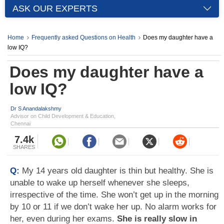
ASK OUR EXPERTS
Home
Frequently asked Questions on Health
Does my daughter have a
low IQ?
Does my daughter have a
low IQ?
Dr S Anandalakshmy
Advisor on Child Development & Education,
Chennai
7.4k
SHARES
Q:
My 14 years old daughter is thin but healthy. She is
unable to wake up herself whenever she sleeps,
irrespective of the time. She won’t get up in the morning
by 10 or 11 if we don’t wake her up. No alarm works for
her, even during her exams.
She is really slow in