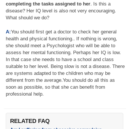
completing the tasks assigned to her
. Is this a
disease? Her IQ level is also not very encouraging.
What should we do?
A:
You should first get a doctor to check her general
health and physical functioning.. If nothing is wrong,
she should meet a Psychologist who will be able to
assess her mental functioning. Perhaps her IQ is low.
In that case she needs to have a school and class
suitable to her level. Being slow is not a disease. There
are systems adapted to the children who may be
different from the average.You should do all this as
soon as possible, so that she can benefit from
professional help.
RELATED FAQ