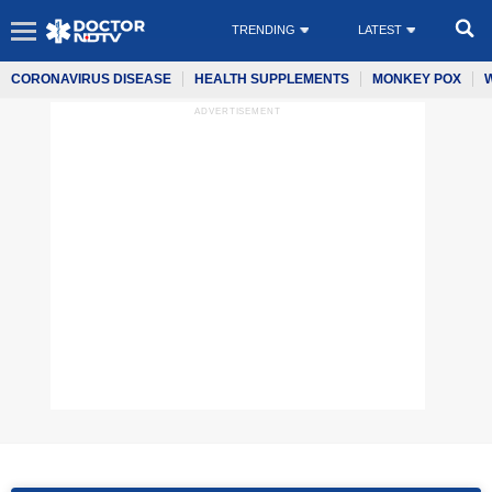
TRENDING
LATEST
CORONAVIRUS DISEASE
HEALTH SUPPLEMENTS
MONKEY POX
ADVERTISEMENT