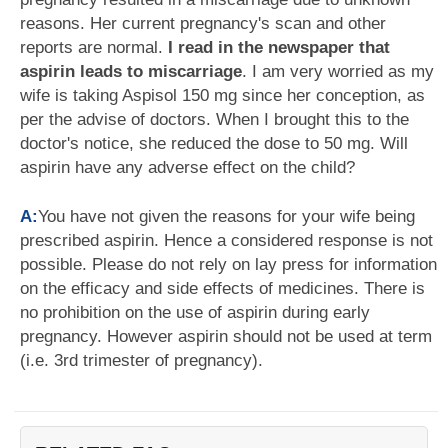
reasons. Her current pregnancy's scan and other
reports are normal.
I read in the newspaper that
aspirin leads to miscarriage
. I am very worried as my
wife is taking Aspisol 150 mg since her conception, as
per the advise of doctors. When I brought this to the
doctor's notice, she reduced the dose to 50 mg. Will
aspirin have any adverse effect on the child?
A:
You have not given the reasons for your wife being
prescribed aspirin. Hence a considered response is not
possible. Please do not rely on lay press for information
on the efficacy and side effects of medicines. There is
no prohibition on the use of aspirin during early
pregnancy. However aspirin should not be used at term
(i.e. 3rd trimester of pregnancy).