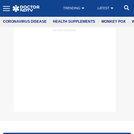
TRENDING
LATEST
CORONAVIRUS DISEASE
HEALTH SUPPLEMENTS
MONKEY POX
ADVERTISEMENT