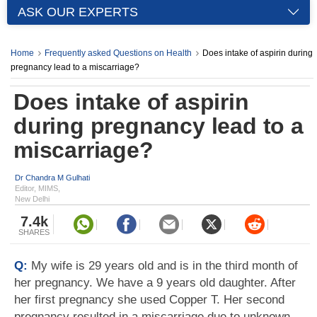
ASK OUR EXPERTS
Home
Frequently asked Questions on Health
Does intake of aspirin during
pregnancy lead to a miscarriage?
Does intake of aspirin
during pregnancy lead to a
miscarriage?
Dr Chandra M Gulhati
Editor, MIMS,
New Delhi
7.4k
SHARES
Q:
My wife is 29 years old and is in the third month of
her pregnancy. We have a 9 years old daughter. After
her first pregnancy she used Copper T. Her second
pregnancy resulted in a miscarriage due to unknown