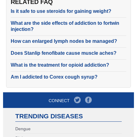
RELATED FAQ
Is it safe to use steroids for gaining weight?
What are the side effects of addiction to fortwin
injection?
How can enlarged lymph nodes be managed?
Does Stanlip fenofibate cause muscle aches?
What is the treatment for opioid addiction?
Am I addicted to Corex cough syrup?
CONNECT
TRENDING DISEASES
Dengue