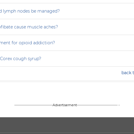
d lymph nodes be managed?
ofibate cause muscle aches?
ment for opioid addiction?
 Corex cough syrup?
back 
--------------------------------Advertisement---------------------------------- -