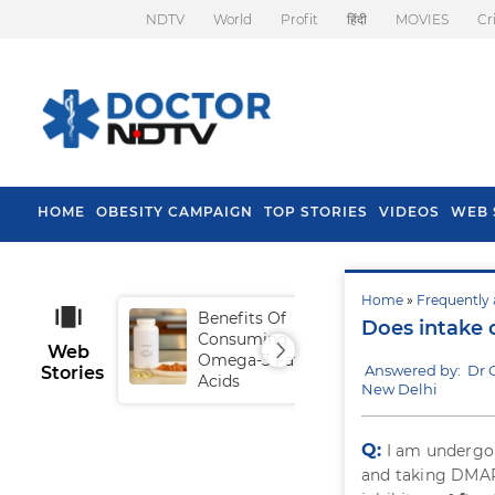
NDTV
World
Profit
हिंदी
MOVIES
Cr
HOME
OBESITY CAMPAIGN
TOP STORIES
VIDEOS
WEB 
Home
»
Frequently 
Benefits Of
Tip
Does intake 
Consuming
Fal
Web
Omega-3 Fatty
Answered by: Dr 
Stories
Acids
New Delhi
Q:
I am undergoi
and taking DMAR