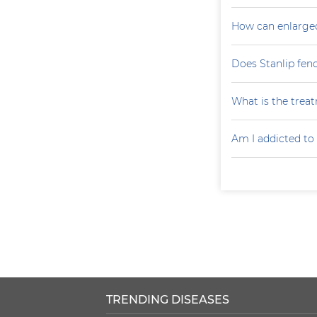
How can enlarge
Does Stanlip fen
What is the treat
Am I addicted to
TRENDING DISEASES