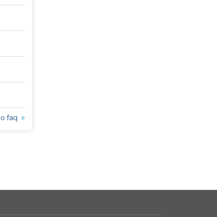
to faq