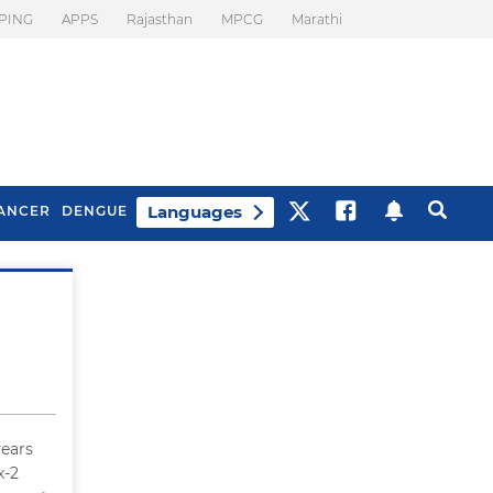
PING
APPS
Rajasthan
MPCG
Marathi
Languages
ANCER
DENGUE
Best Drinks To Beat
What Is Motion
Bloating
Sickness. Tips To
Prevent It
years
x-2