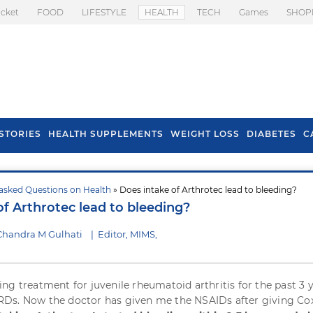
icket
FOOD
LIFESTYLE
HEALTH
TECH
Games
SHOP
STORIES
HEALTH SUPPLEMENTS
WEIGHT LOSS
DIABETES
C
asked Questions on Health
» Does intake of Arthrotec lead to bleeding?
s To Prevent Hair
Health Benefits Of
of Arthrotec lead to bleeding?
l In Monsoon
Spring Onion
Chandra M Gulhati
|
Editor, MIMS,
ng treatment for juvenile rheumatoid arthritis for the past 3 
Ds. Now the doctor has given me the NSAIDs after giving Co