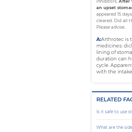
inhibitors.
After
an upset stoma
appeared 15 days
cleared. Did all 
Please advise.
A:
Arthrotec is
medicines: dic
lining of stoma
duration can h
cycle. Apparen
with the intake
RELATED FA
Is it safe to use 
What are the side