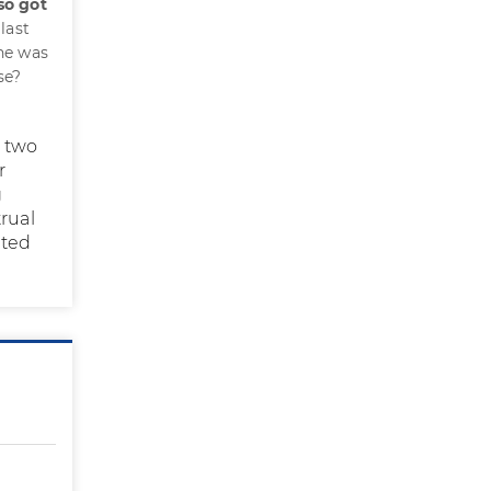
so got
last
ine was
se?
s two
r
g
rual
cted