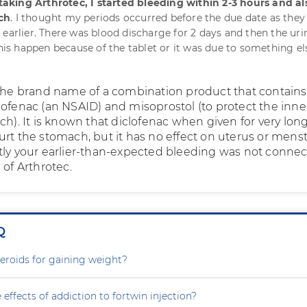
 taking Arthrotec, I started bleeding within 2-3 hours and al
ch
. I thought my periods occurred before the due date as they 
 earlier. There was blood discharge for 2 days and then the ur
this happen because of the tablet or it was due to something el
 the brand name of a combination product that contain
lofenac (an NSAID) and misoprostol (to protect the inne
ch). It is known that diclofenac when given for very lon
urt the stomach, but it has no effect on uterus or menst
tly your earlier-than-expected bleeding was not conne
 of Arthrotec.
Q
steroids for gaining weight?
 effects of addiction to fortwin injection?