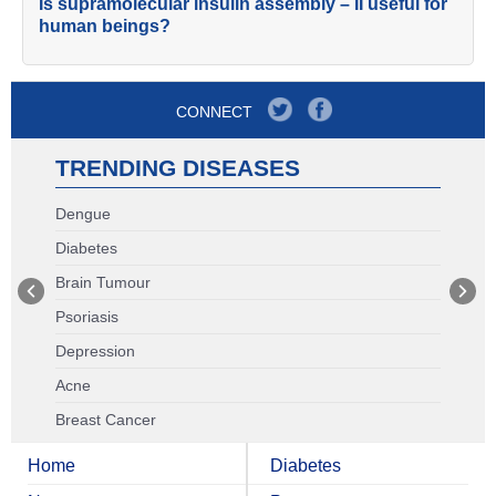
Is supramolecular insulin assembly – II useful for
human beings?
CONNECT
TRENDING DISEASES
Dengue
Diabetes
Brain Tumour
Psoriasis
Depression
Acne
Breast Cancer
Home
Diabetes