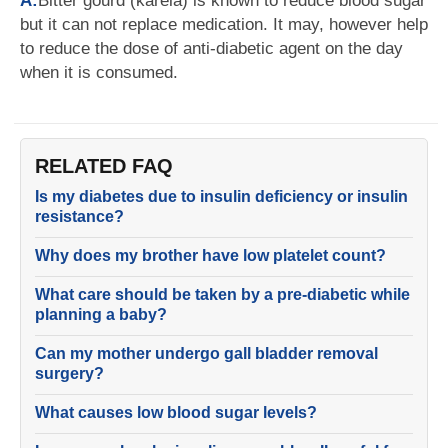
A:
Bitter gourd (karela) is known to reduce blood sugar
but it can not replace medication. It may, however help
to reduce the dose of anti-diabetic agent on the day
when it is consumed.
RELATED FAQ
Is my diabetes due to insulin deficiency or insulin
resistance?
Why does my brother have low platelet count?
What care should be taken by a pre-diabetic while
planning a baby?
Can my mother undergo gall bladder removal
surgery?
What causes low blood sugar levels?