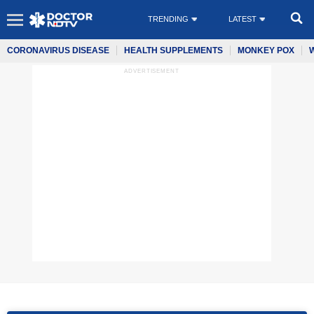
TRENDING
LATEST
CORONAVIRUS DISEASE
HEALTH SUPPLEMENTS
MONKEY POX
ADVERTISEMENT