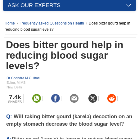
ASK OUR EXPERTS
Home
Frequently asked Questions on Health
Does bitter gourd help in
reducing blood sugar levels?
Does bitter gourd help in
reducing blood sugar
levels?
Dr Chandra M Gulhati
Editor, MIMS,
New Delhi
7.4k
SHARES
Q:
Will taking bitter gourd (karela) decoction on an
empty stomach decrease the blood sugar level
?