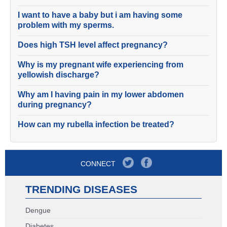
I want to have a baby but i am having some
problem with my sperms.
Does high TSH level affect pregnancy?
Why is my pregnant wife experiencing from
yellowish discharge?
Why am I having pain in my lower abdomen
during pregnancy?
How can my rubella infection be treated?
CONNECT
TRENDING DISEASES
Dengue
Diabetes