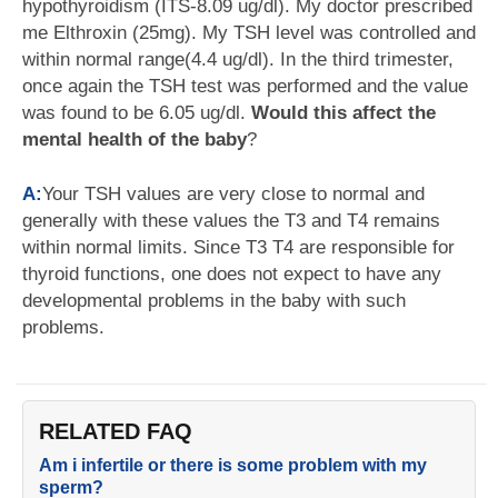
hypothyroidism (ITS-8.09 ug/dl). My doctor prescribed
me Elthroxin (25mg). My TSH level was controlled and
within normal range(4.4 ug/dl). In the third trimester,
once again the TSH test was performed and the value
was found to be 6.05 ug/dl.
Would this affect the
mental health of the baby
?
A:
Your TSH values are very close to normal and
generally with these values the T3 and T4 remains
within normal limits. Since T3 T4 are responsible for
thyroid functions, one does not expect to have any
developmental problems in the baby with such
problems.
RELATED FAQ
Am i infertile or there is some problem with my
sperm?