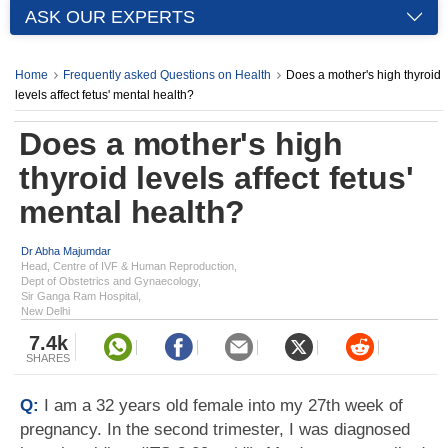
ASK OUR EXPERTS
Home
Frequently asked Questions on Health
Does a mother's high thyroid
levels affect fetus' mental health?
Does a mother's high
thyroid levels affect fetus'
mental health?
Dr Abha Majumdar
Head, Centre of IVF & Human Reproduction,
Dept of Obstetrics and Gynaecology,
Sir Ganga Ram Hospital,
New Delhi
7.4k
SHARES
Q:
I am a 32 years old female into my 27th week of
pregnancy. In the second trimester, I was diagnosed