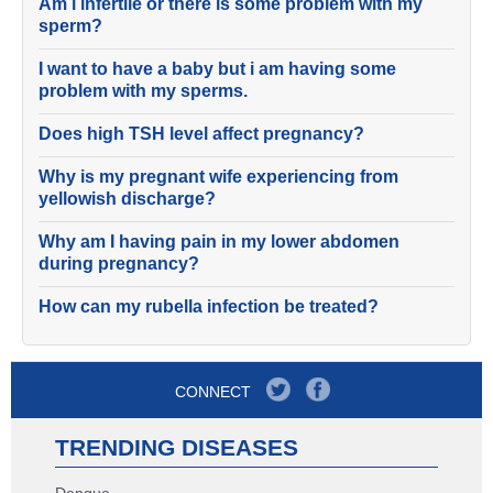
Am i infertile or there is some problem with my
sperm?
I want to have a baby but i am having some
problem with my sperms.
Does high TSH level affect pregnancy?
Why is my pregnant wife experiencing from
yellowish discharge?
Why am I having pain in my lower abdomen
during pregnancy?
How can my rubella infection be treated?
CONNECT
TRENDING DISEASES