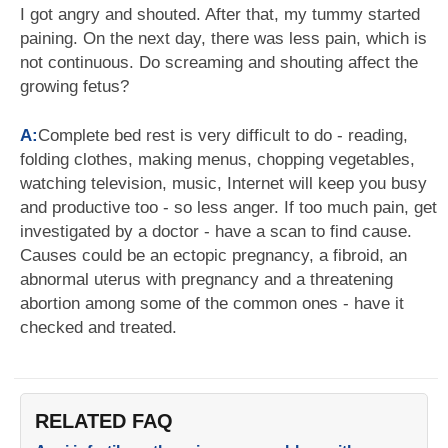
I got angry and shouted. After that, my tummy started
paining. On the next day, there was less pain, which is
not continuous. Do screaming and shouting affect the
growing fetus?
A:
Complete bed rest is very difficult to do - reading,
folding clothes, making menus, chopping vegetables,
watching television, music, Internet will keep you busy
and productive too - so less anger. If too much pain, get
investigated by a doctor - have a scan to find cause.
Causes could be an ectopic pregnancy, a fibroid, an
abnormal uterus with pregnancy and a threatening
abortion among some of the common ones - have it
checked and treated.
RELATED FAQ