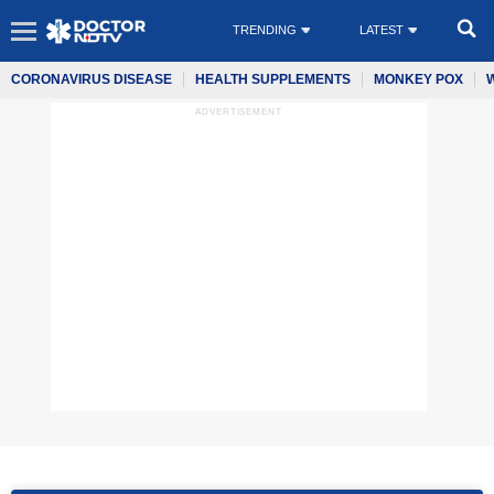
TRENDING
LATEST
CORONAVIRUS DISEASE
HEALTH SUPPLEMENTS
MONKEY POX
ADVERTISEMENT