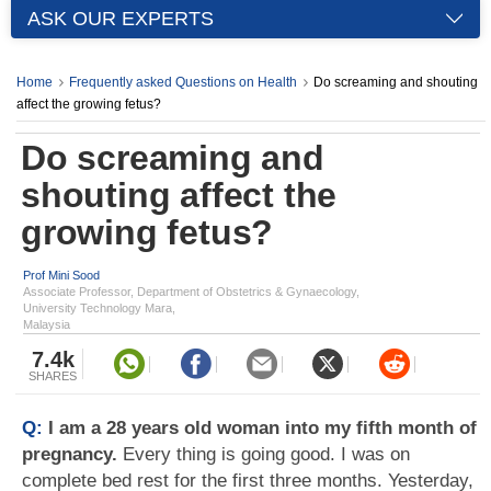
ASK OUR EXPERTS
Home
Frequently asked Questions on Health
Do screaming and shouting
affect the growing fetus?
Do screaming and
shouting affect the
growing fetus?
Prof Mini Sood
Associate Professor, Department of Obstetrics & Gynaecology,
University Technology Mara,
Malaysia
7.4k
SHARES
Q:
I am a 28 years old woman into my fifth month of
pregnancy.
Every thing is going good. I was on
complete bed rest for the first three months. Yesterday,