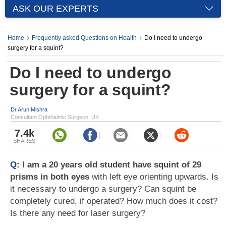
ASK OUR EXPERTS
Home
Frequently asked Questions on Health
Do I need to undergo
surgery for a squint?
Do I need to undergo
surgery for a squint?
Dr Arun Mishra
Consultant Ophthalmic Surgeon, UK
7.4k
SHARES
Q:
I am a 20 years old student have squint of 29
prisms in both eyes
with left eye orienting upwards. Is
it necessary to undergo a surgery? Can squint be
completely cured, if operated? How much does it cost?
Is there any need for laser surgery?