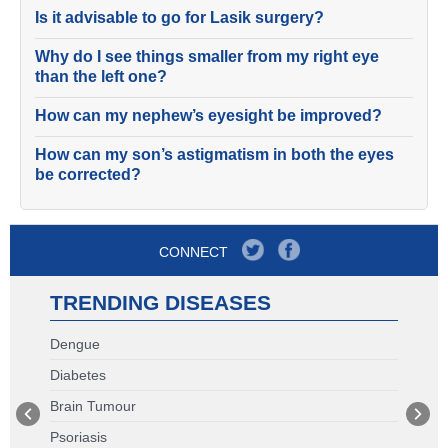
Is it advisable to go for Lasik surgery?
Why do I see things smaller from my right eye
than the left one?
How can my nephew’s eyesight be improved?
How can my son’s astigmatism in both the eyes
be corrected?
CONNECT
TRENDING DISEASES
Dengue
Diabetes
Brain Tumour
Psoriasis