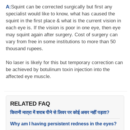
A:
Squint can be corrected surgically but first any
specialist would like to know, what has caused the
squint in the first place & what is the current vision in
each eye is. If the vision is poor in one eye, then eye
may squint again after surgery. Cost of surgery can
vary from free in some institutions to more than 50
thousand rupees.
No laser is likely for this but temporary correction can
be achieved by botulinum toxin injection into the
affected eye muscle.
RELATED FAQ
कितनी मात्रा में शराब पीने से लिवर पर कोई असर नहीं पड़ता?
Why am I having persistent redness in the eyes?