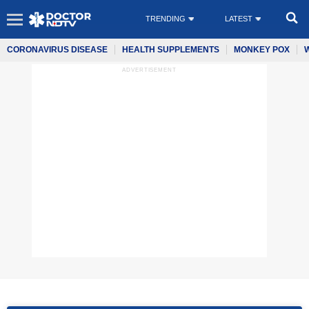
TRENDING
LATEST
CORONAVIRUS DISEASE
HEALTH SUPPLEMENTS
MONKEY POX
ADVERTISEMENT