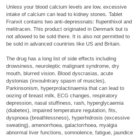
Unless your blood calcium levels are low, excessive
intake of calcium can lead to kidney stones. Tablet
Franxit contains two anti-depressnats: flupenthixol and
melitracen. This product originated in Denmark but is
not allowed to be sold there. It is also not permitted to
be sold in advanced countries like US and Britain.
The drug has a long list of side effects including
drowsiness, neuroleptic malignant syndrome, dry
mouth, blurred vision. Blood dyscrasias, acute
dystonias (invoulntrary spasm of muscles),
Parkinsonism, hyperprolactinaemia that can lead to
oozing of breast milk, ECG changes, respiratory
depression, nasal stuffiness, rash, hyperglycaemia
(diabetes), impaired temperature regulation, fits,
dyspnoea (breathlessness), hyperhidrosis (excessive
sweating), amenorrhoea, galactorrhoea, myalgia
abnormal liver functions, somnolence, fatigue, jaundice