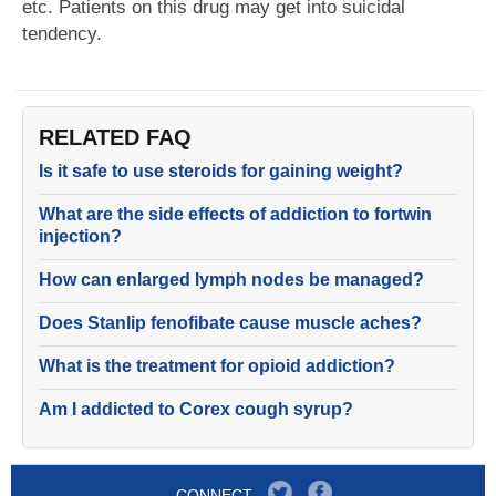
etc. Patients on this drug may get into suicidal
tendency.
RELATED FAQ
Is it safe to use steroids for gaining weight?
What are the side effects of addiction to fortwin
injection?
How can enlarged lymph nodes be managed?
Does Stanlip fenofibate cause muscle aches?
What is the treatment for opioid addiction?
Am I addicted to Corex cough syrup?
CONNECT