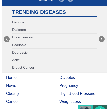
TRENDING DISEASES
Dengue
Diabetes
Brain Tumour
Psoriasis
Depression
Acne
Breast Cancer
Home
Diabetes
News
Pregnancy
Obesity
High Blood Pressure
Cancer
Weight Loss