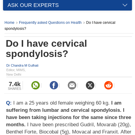
ASK OUR EXPERTS
Home
Frequently asked Questions on Health
Do I have cervical
spondylosis?
Do I have cervical
spondylosis?
Dr Chandra M Gulhati
Editor, MIMS,
New Delhi
7.4k
SHARES
Q:
I am a 25 years old female weighing 60 kg.
I am
suffering from lumbar and cervical spondylosis. I
have been taking injections for the same since three
months.
I have been prescribed Gudril, Movarab (20g),
Benthel Forte, Biocobal (5g), Movacal and Franxit. After