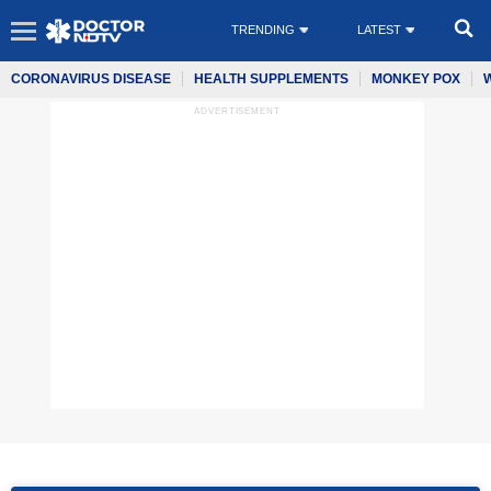
TRENDING
LATEST
CORONAVIRUS DISEASE
HEALTH SUPPLEMENTS
MONKEY POX
ADVERTISEMENT