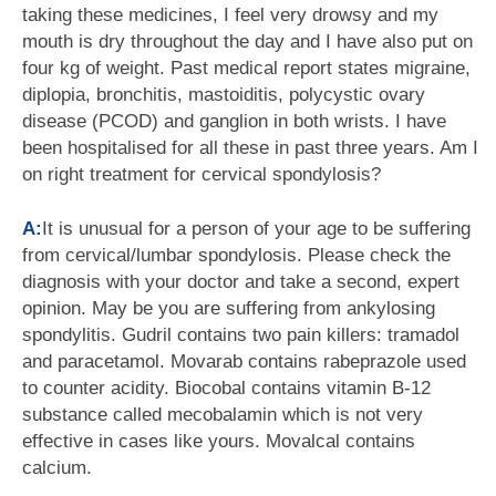
taking these medicines, I feel very drowsy and my
mouth is dry throughout the day and I have also put on
four kg of weight. Past medical report states migraine,
diplopia, bronchitis, mastoiditis, polycystic ovary
disease (PCOD) and ganglion in both wrists. I have
been hospitalised for all these in past three years. Am I
on right treatment for cervical spondylosis?
A:
It is unusual for a person of your age to be suffering
from cervical/lumbar spondylosis. Please check the
diagnosis with your doctor and take a second, expert
opinion. May be you are suffering from ankylosing
spondylitis. Gudril contains two pain killers: tramadol
and paracetamol. Movarab contains rabeprazole used
to counter acidity. Biocobal contains vitamin B-12
substance called mecobalamin which is not very
effective in cases like yours. Movalcal contains
calcium.