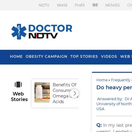
NDTV
World
Profit
हिंदी
MOVIES
Cr
HOME
OBESITY CAMPAIGN
TOP STORIES
VIDEOS
WEB 
Home
»
Frequently 
Benefits Of
Tip
Do heavy per
Consuming
Fal
Web
Omega-3 Fatty
Answered by: Dr 
Stories
Acids
University of North
USA
Q:
In my last pr
weeks). I ended