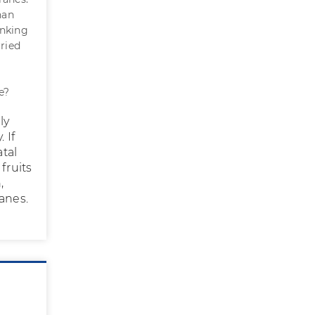
han
inking
rried
g
e?
ly
 If
atal
 fruits
,
anes.