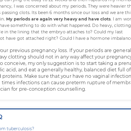
nancy, I was concerned about my periods. They were heavier t
 passing clots. Its been 6 months since our loss and we are th
in.
My periods are again very heavy and have clots
. I am wo
 have something to do with what happened. Do heavy, clottin
ole in the lining that the embryo attaches to? Could my last
not have got attached right? Could I have a hormone imbalanc
our previous pregnancy loss. If your periods are general
avy clotting should not in any way affect your pregnancy.
to conceive, my only suggestion is to start taking a pren
ic acid, and eat a generally healthy, balanced diet full of
 proteins. Make sure that your have no vaginal infection
 times infections can cause preterm rupture of membr
ician for pre-conception counselling.
Q
rom tuberculosis?