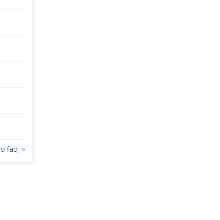
to faq