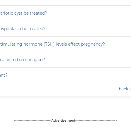
iotic cyst be treated?
hypoplasia be treated?
stimulating hormone (TSH) levels affect pregnancy?
yroidism be managed?
ant?
back 
--------------------------------Advertisement---------------------------------- -