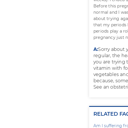
Before this preg
normal and I was
about trying aga
that my periods
periods play a r
pregnancy just 
A:
Sorry about y
regular, the he
you are trying 
vitamin with fol
vegetables and
because, some
See an obstetr
RELATED FA
Am I suffering f