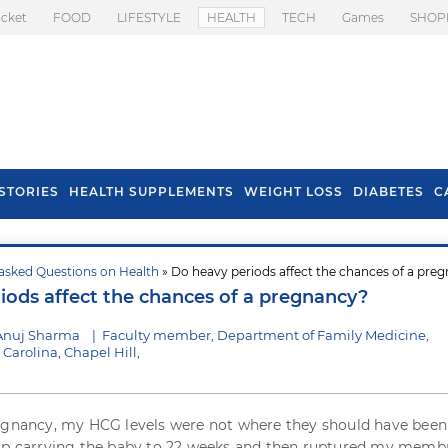
icket
FOOD
LIFESTYLE
HEALTH
TECH
Games
SHOP
STORIES
HEALTH SUPPLEMENTS
WEIGHT LOSS
DIABETES
C
asked Questions on Health
» Do heavy periods affect the chances of a pre
s To Prevent Hair
Health Benefits Of
iods affect the chances of a pregnancy?
l In Monsoon
Spring Onion
Anuj Sharma
|
Faculty member, Department of Family Medicine,
 Carolina, Chapel Hill,
egnancy, my HCG levels were not where they should have been 
 up carrying the baby to 22 weeks and then ruptured my memb