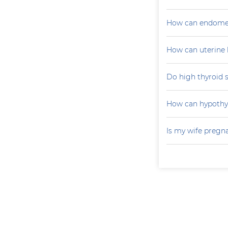
How can endometr
How can uterine 
Do high thyroid 
How can hypoth
Is my wife pregn