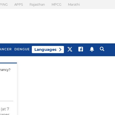
PING
APPS
Rajasthan
MPCG
Marathi
Languages
ANCER
DENGUE
gnancy?
Best Drinks To Beat
What Is Motion
Bloating
Sickness. Tips To
Prevent It
(at 7
ranes.