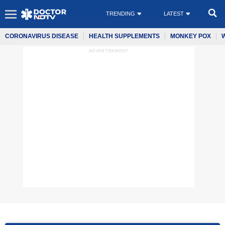
TRENDING
LATEST
CORONAVIRUS DISEASE
HEALTH SUPPLEMENTS
MONKEY POX
ADVERTISEMENT