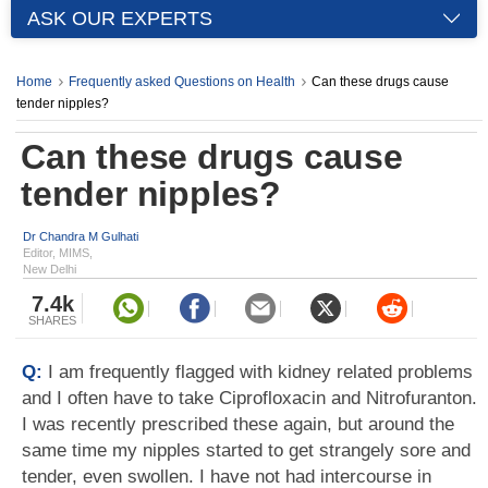
ASK OUR EXPERTS
Home
Frequently asked Questions on Health
Can these drugs cause
tender nipples?
Can these drugs cause
tender nipples?
Dr Chandra M Gulhati
Editor, MIMS,
New Delhi
7.4k
SHARES
Q:
I am frequently flagged with kidney related problems
and I often have to take Ciprofloxacin and Nitrofuranton.
I was recently prescribed these again, but around the
same time my nipples started to get strangely sore and
tender, even swollen. I have not had intercourse in