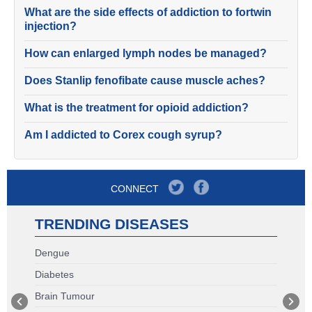
What are the side effects of addiction to fortwin
injection?
How can enlarged lymph nodes be managed?
Does Stanlip fenofibate cause muscle aches?
What is the treatment for opioid addiction?
Am I addicted to Corex cough syrup?
CONNECT
TRENDING DISEASES
Dengue
Diabetes
Brain Tumour