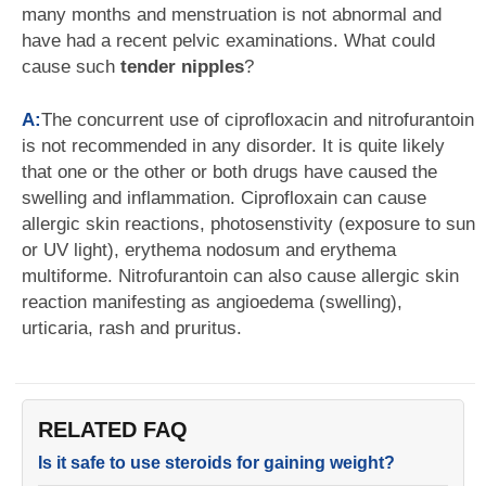
many months and menstruation is not abnormal and
have had a recent pelvic examinations. What could
cause such
tender nipples
?
A:
The concurrent use of ciprofloxacin and nitrofurantoin
is not recommended in any disorder. It is quite likely
that one or the other or both drugs have caused the
swelling and inflammation. Ciprofloxain can cause
allergic skin reactions, photosenstivity (exposure to sun
or UV light), erythema nodosum and erythema
multiforme. Nitrofurantoin can also cause allergic skin
reaction manifesting as angioedema (swelling),
urticaria, rash and pruritus.
RELATED FAQ
Is it safe to use steroids for gaining weight?