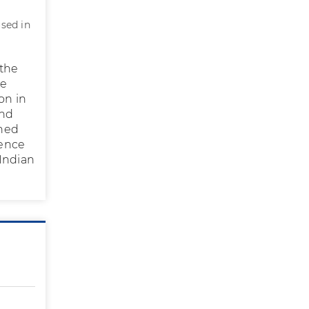
used in
 the
ge
on in
end
rned
dence
 Indian