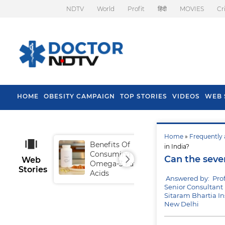
NDTV
World
Profit
हिंदी
MOVIES
Cr
HOME
OBESITY CAMPAIGN
TOP STORIES
VIDEOS
WEB 
Home
»
Frequently 
Benefits Of
Tip
in India?
Consuming
Fal
Can the seve
Web
Omega-3 Fatty
Stories
Acids
Answered by: Pro
Senior Consultant 
Sitaram Bhartia In
New Delhi