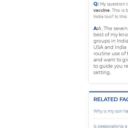
Q:
My question 
vaccine
. This i
India too? Is th
A:
A. The seven
best of my kno
groups in Indi
USA and India 
routine use of 
and want to giv
to guide you r
setting.
RELATED FA
Why is my son ha
Is sleepwalking a