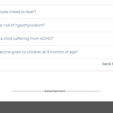
zures linked to fever?
at risk of hypothyroidism?
 a child suffering from ADHD?
accine given to children at 9 months of age?
back 
--------------------------------Advertisement---------------------------------- -