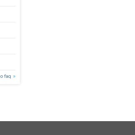
to faq