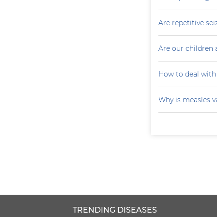
Are repetitive sei
Are our children 
How to deal with
Why is measles v
TRENDING DISEASES