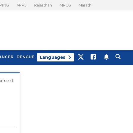
PING
APPS
Rajasthan
MPCG
Marathi
Languages
ANCER
DENGUE
be used
Best Drinks To Beat
What Is Motion
Bloating
Sickness. Tips To
Prevent It