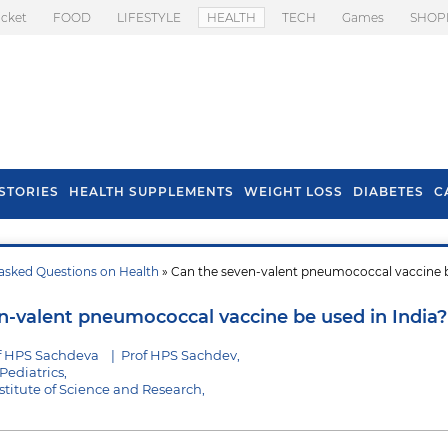
icket
FOOD
LIFESTYLE
HEALTH
TECH
Games
SHOP
STORIES
HEALTH SUPPLEMENTS
WEIGHT LOSS
DIABETES
C
asked Questions on Health
» Can the seven-valent pneumococcal vaccine 
s To Prevent Hair
Health Benefits Of
l In Monsoon
Spring Onion
n-valent pneumococcal vaccine be used in India?
f HPS Sachdeva
|
Prof HPS Sachdev,
Pediatrics,
stitute of Science and Research,