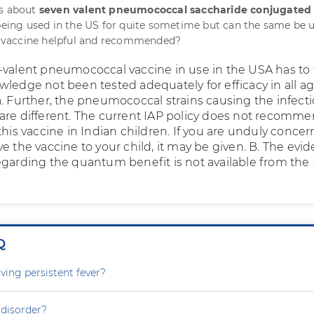
is about
seven valent pneumococcal saccharide conjugated
s being used in the US for quite sometime but can the same be 
is vaccine helpful and recommended?
-valent pneumococcal vaccine in use in the USA has to
wledge not been tested adequately for efficacy in all a
a. Further, the pneumococcal strains causing the infecti
are different. The current IAP policy does not recomm
this vaccine in Indian children. If you are unduly conce
e the vaccine to your child, it may be given. B. The evi
egarding the quantum benefit is not available from the
Q
ving persistent fever?
 disorder?