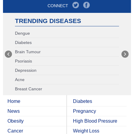
CONNECT
TRENDING DISEASES
Dengue
Diabetes
Brain Tumour
Psoriasis
Depression
Acne
Breast Cancer
Home
Diabetes
News
Pregnancy
Obesity
High Blood Pressure
Cancer
Weight Loss