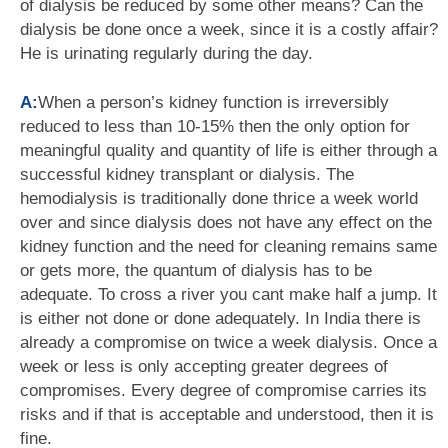
of dialysis be reduced by some other means? Can the
dialysis be done once a week, since it is a costly affair?
He is urinating regularly during the day.
A:
When a person’s kidney function is irreversibly
reduced to less than 10-15% then the only option for
meaningful quality and quantity of life is either through a
successful kidney transplant or dialysis. The
hemodialysis is traditionally done thrice a week world
over and since dialysis does not have any effect on the
kidney function and the need for cleaning remains same
or gets more, the quantum of dialysis has to be
adequate. To cross a river you cant make half a jump. It
is either not done or done adequately. In India there is
already a compromise on twice a week dialysis. Once a
week or less is only accepting greater degrees of
compromises. Every degree of compromise carries its
risks and if that is acceptable and understood, then it is
fine.