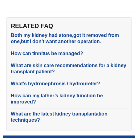
RELATED FAQ
Both my kidney had stone,got it removed from
one,but i don't want another operation.
How can tinnitus be managed?
What are skin care recommendations for a kidney
transplant patient?
What's hydronephrosis / hydroureter?
How can my father’s kidney function be
improved?
What are the latest kidney transplantation
techniques?