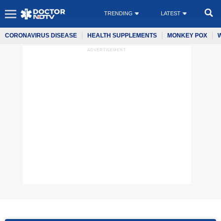
TRENDING
LATEST
CORONAVIRUS DISEASE
HEALTH SUPPLEMENTS
MONKEY POX
ADVERTISEMENT