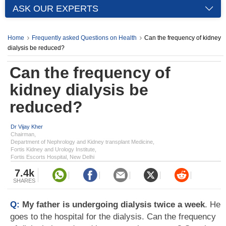
ASK OUR EXPERTS
Home
Frequently asked Questions on Health
Can the frequency of kidney
dialysis be reduced?
Can the frequency of
kidney dialysis be
reduced?
Dr Vijay Kher
Chairman,
Department of Nephrology and Kidney transplant Medicine,
Fortis Kidney and Urology Institute,
Fortis Escorts Hospital, New Delhi
7.4k
SHARES
Q:
My father is undergoing dialysis twice a week
. He
goes to the hospital for the dialysis. Can the frequency