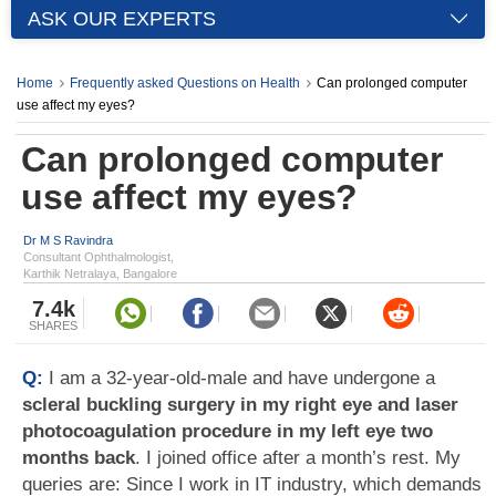
ASK OUR EXPERTS
Home
Frequently asked Questions on Health
Can prolonged computer
use affect my eyes?
Can prolonged computer
use affect my eyes?
Dr M S Ravindra
Consultant Ophthalmologist,
Karthik Netralaya, Bangalore
7.4k
SHARES
Q:
I am a 32-year-old-male and have undergone a
scleral buckling surgery in my right eye and laser
photocoagulation procedure in my left eye two
months back
. I joined office after a month’s rest. My
queries are: Since I work in IT industry, which demands