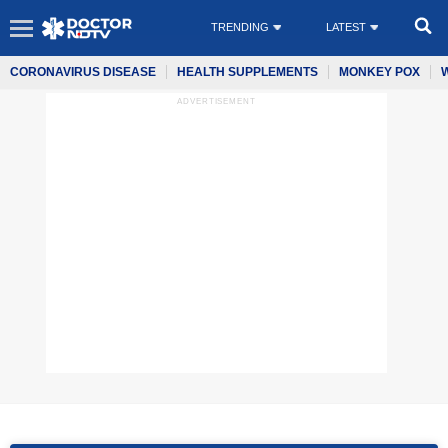
TRENDING
LATEST
CORONAVIRUS DISEASE
HEALTH SUPPLEMENTS
MONKEY POX
ADVERTISEMENT