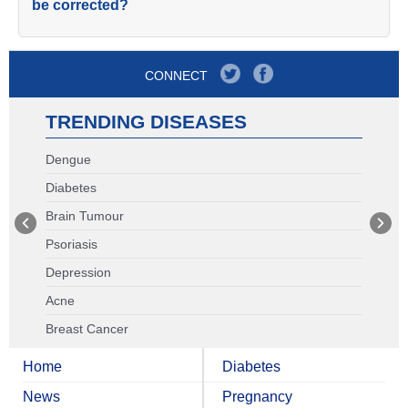
be corrected?
CONNECT
TRENDING DISEASES
Dengue
Diabetes
Brain Tumour
Psoriasis
Depression
Acne
Breast Cancer
Home
Diabetes
News
Pregnancy