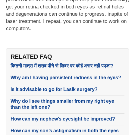
get your retina checked in both eyes as retinal holes
and degenerations can continue to progress, inspite of
laser treatment. I repeat, you can continue to work on
computers.
RELATED FAQ
कितनी मात्रा में शराब पीने से लिवर पर कोई असर नहीं पड़ता?
Why am I having persistent redness in the eyes?
Is it advisable to go for Lasik surgery?
Why do I see things smaller from my right eye
than the left one?
How can my nephew’s eyesight be improved?
How can my son’s astigmatism in both the eyes