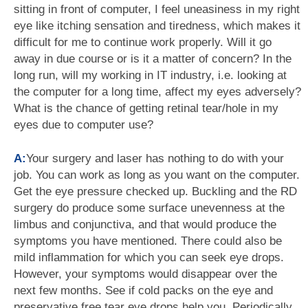
sitting in front of computer, I feel uneasiness in my right
eye like itching sensation and tiredness, which makes it
difficult for me to continue work properly. Will it go
away in due course or is it a matter of concern? In the
long run, will my working in IT industry, i.e. looking at
the computer for a long time, affect my eyes adversely?
What is the chance of getting retinal tear/hole in my
eyes due to computer use?
A:
Your surgery and laser has nothing to do with your
job. You can work as long as you want on the computer.
Get the eye pressure checked up. Buckling and the RD
surgery do produce some surface unevenness at the
limbus and conjunctiva, and that would produce the
symptoms you have mentioned. There could also be
mild inflammation for which you can seek eye drops.
However, your symptoms would disappear over the
next few months. See if cold packs on the eye and
preservative free tear eye drops help you. Periodically,