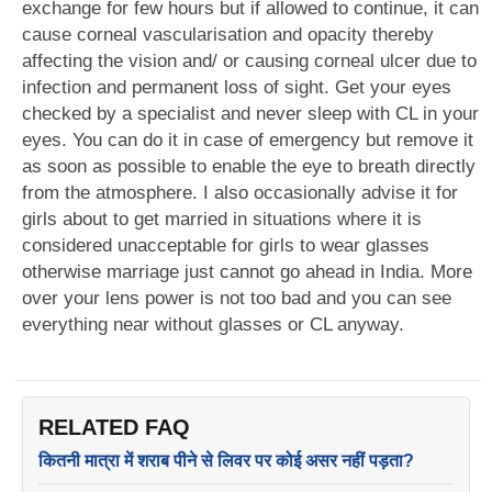
exchange for few hours but if allowed to continue, it can
cause corneal vascularisation and opacity thereby
affecting the vision and/ or causing corneal ulcer due to
infection and permanent loss of sight. Get your eyes
checked by a specialist and never sleep with CL in your
eyes. You can do it in case of emergency but remove it
as soon as possible to enable the eye to breath directly
from the atmosphere. I also occasionally advise it for
girls about to get married in situations where it is
considered unacceptable for girls to wear glasses
otherwise marriage just cannot go ahead in India. More
over your lens power is not too bad and you can see
everything near without glasses or CL anyway.
RELATED FAQ
कितनी मात्रा में शराब पीने से लिवर पर कोई असर नहीं पड़ता?