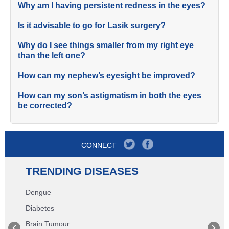
Why am I having persistent redness in the eyes?
Is it advisable to go for Lasik surgery?
Why do I see things smaller from my right eye
than the left one?
How can my nephew’s eyesight be improved?
How can my son’s astigmatism in both the eyes
be corrected?
CONNECT
TRENDING DISEASES
Dengue
Diabetes
Brain Tumour