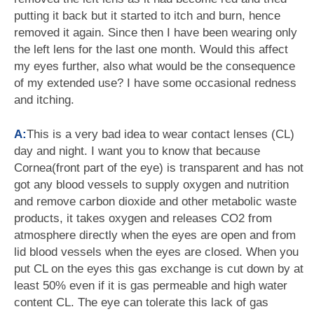
putting it back but it started to itch and burn, hence
removed it again. Since then I have been wearing only
the left lens for the last one month. Would this affect
my eyes further, also what would be the consequence
of my extended use? I have some occasional redness
and itching.
A:
This is a very bad idea to wear contact lenses (CL)
day and night. I want you to know that because
Cornea(front part of the eye) is transparent and has not
got any blood vessels to supply oxygen and nutrition
and remove carbon dioxide and other metabolic waste
products, it takes oxygen and releases CO2 from
atmosphere directly when the eyes are open and from
lid blood vessels when the eyes are closed. When you
put CL on the eyes this gas exchange is cut down by at
least 50% even if it is gas permeable and high water
content CL. The eye can tolerate this lack of gas