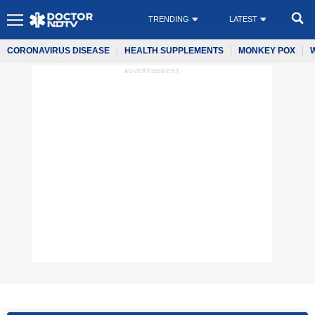
TRENDING
LATEST
CORONAVIRUS DISEASE
HEALTH SUPPLEMENTS
MONKEY POX
ADVERTISEMENT