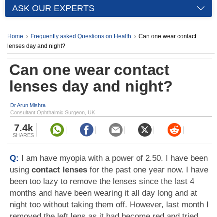
ASK OUR EXPERTS
Home
Frequently asked Questions on Health
Can one wear contact
lenses day and night?
Can one wear contact
lenses day and night?
Dr Arun Mishra
Consultant Ophthalmic Surgeon, UK
7.4k
SHARES
Q:
I am have myopia with a power of 2.50. I have been
using
contact lenses
for the past one year now. I have
been too lazy to remove the lenses since the last 4
months and have been wearing it all day long and at
night too without taking them off. However, last month I
removed the left lens as it had become red and tried