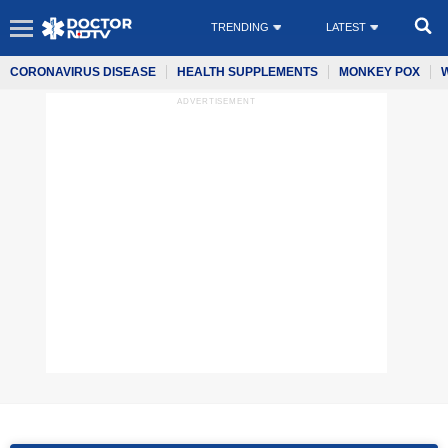
TRENDING
LATEST
CORONAVIRUS DISEASE
HEALTH SUPPLEMENTS
MONKEY POX
ADVERTISEMENT