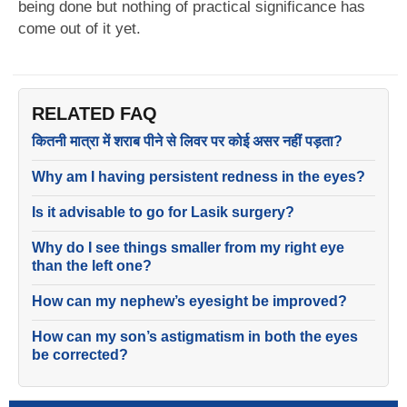
being done but nothing of practical significance has
come out of it yet.
RELATED FAQ
कितनी मात्रा में शराब पीने से लिवर पर कोई असर नहीं पड़ता?
Why am I having persistent redness in the eyes?
Is it advisable to go for Lasik surgery?
Why do I see things smaller from my right eye
than the left one?
How can my nephew’s eyesight be improved?
How can my son’s astigmatism in both the eyes
be corrected?