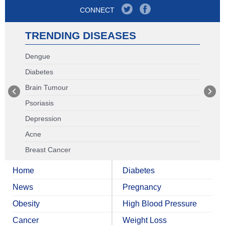
CONNECT
TRENDING DISEASES
Dengue
Diabetes
Brain Tumour
Psoriasis
Depression
Acne
Breast Cancer
Home
Diabetes
News
Pregnancy
Obesity
High Blood Pressure
Cancer
Weight Loss