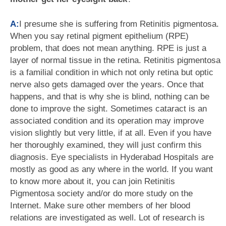
A:
I presume she is suffering from Retinitis pigmentosa.
When you say retinal pigment epithelium (RPE)
problem, that does not mean anything. RPE is just a
layer of normal tissue in the retina. Retinitis pigmentosa
is a familial condition in which not only retina but optic
nerve also gets damaged over the years. Once that
happens, and that is why she is blind, nothing can be
done to improve the sight. Sometimes cataract is an
associated condition and its operation may improve
vision slightly but very little, if at all. Even if you have
her thoroughly examined, they will just confirm this
diagnosis. Eye specialists in Hyderabad Hospitals are
mostly as good as any where in the world. If you want
to know more about it, you can join Retinitis
Pigmentosa society and/or do more study on the
Internet. Make sure other members of her blood
relations are investigated as well. Lot of research is