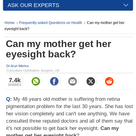
ASK OUR EXPERTS
Home
Frequently asked Questions on Health
Can my mother get her
eyesight back?
Can my mother get her
eyesight back?
Dr Arun Mishra
Consultant Ophthalmic Surgeon, UK
7.4k
SHARES
Q:
My 48 years old mother is suffering from retina
pigmentation problem for the last 30 years. She has lost
her vision completely and can't see anything. We have
consulted three reputed doctors and all of them say that
it's not possible to get back her eyesight.
Can my
mother get her eyesight back
?