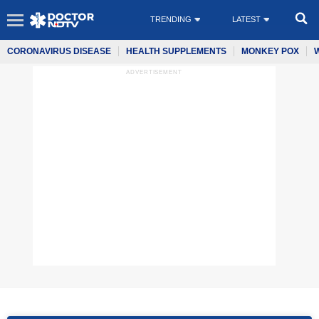
TRENDING
LATEST
CORONAVIRUS DISEASE
HEALTH SUPPLEMENTS
MONKEY POX
ADVERTISEMENT