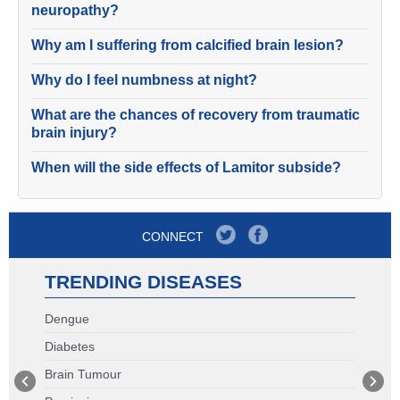
neuropathy?
Why am I suffering from calcified brain lesion?
Why do I feel numbness at night?
What are the chances of recovery from traumatic
brain injury?
When will the side effects of Lamitor subside?
CONNECT
TRENDING DISEASES
Dengue
Diabetes
Brain Tumour