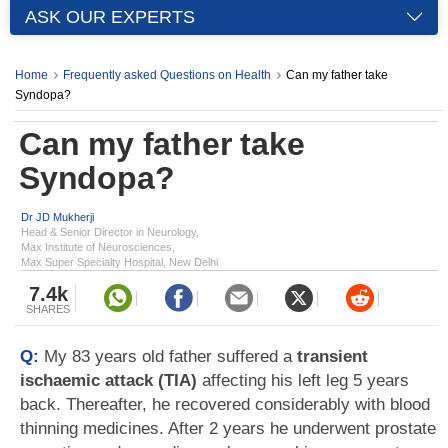
ASK OUR EXPERTS
Home
Frequently asked Questions on Health
Can my father take
Syndopa?
Can my father take
Syndopa?
Dr JD Mukherji
Head & Senior Director in Neurology,
Max Institute of Neurosciences,
Max Super Specialty Hospital, New Delhi
7.4k
SHARES
Q:
My 83 years old father suffered a
transient
ischaemic attack (TIA)
affecting his left leg 5 years
back. Thereafter, he recovered considerably with blood
thinning medicines. After 2 years he underwent prostate