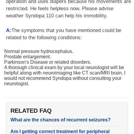
operation and uses diapers because his movements are
restricted. He feels helpless now. Please advise
weather Syndopa 110 can help his immobility.
A:
The symptoms that you have mentioned could be
related to the following conditions:
Normal pressure hydrocephalus.
Prostate enlargement.
Parkinson's Disease or related disorders.
A thorough clinical exam by your local neurologist will be
helpful along with neuroimaging like CT scan/MRI brain. I
would not recommend Syndopa without consulting your
neurologist.
RELATED FAQ
What are the chances of recurrent seizures?
Am I getting correct treatment for peripheral