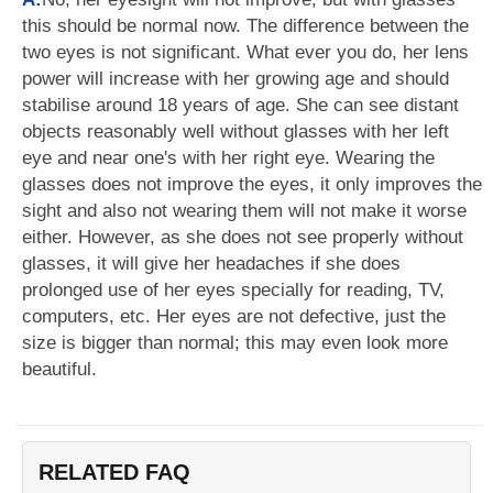
this should be normal now. The difference between the
two eyes is not significant. What ever you do, her lens
power will increase with her growing age and should
stabilise around 18 years of age. She can see distant
objects reasonably well without glasses with her left
eye and near one's with her right eye. Wearing the
glasses does not improve the eyes, it only improves the
sight and also not wearing them will not make it worse
either. However, as she does not see properly without
glasses, it will give her headaches if she does
prolonged use of her eyes specially for reading, TV,
computers, etc. Her eyes are not defective, just the
size is bigger than normal; this may even look more
beautiful.
RELATED FAQ