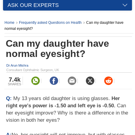
ASK OUR EXPERTS
Home
Frequently asked Questions on Health
Can my daughter have
normal eyesight?
Can my daughter have
normal eyesight?
Dr Arun Mishra
Consultant Ophthalmic Surgeon, UK
7.4k
SHARES
Q:
My 13 years old daughter is using glasses.
Her
right eye's power is -1.50 and left eye is -0.50.
Can
her eyesight improve? Why is there a difference in the
vision in both her eyes?
A:
No, her eyesight will not improve, but with glasses