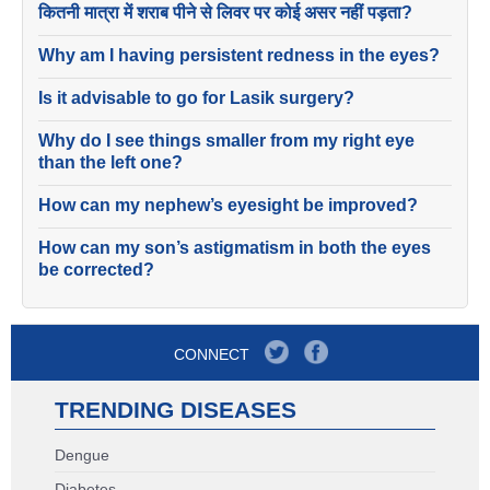
कितनी मात्रा में शराब पीने से लिवर पर कोई असर नहीं पड़ता?
Why am I having persistent redness in the eyes?
Is it advisable to go for Lasik surgery?
Why do I see things smaller from my right eye
than the left one?
How can my nephew’s eyesight be improved?
How can my son’s astigmatism in both the eyes
be corrected?
CONNECT
TRENDING DISEASES
Dengue
Diabetes