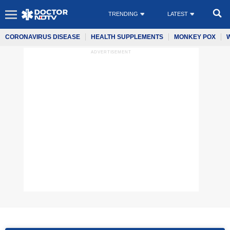
TRENDING
LATEST
CORONAVIRUS DISEASE
HEALTH SUPPLEMENTS
MONKEY POX
ADVERTISEMENT