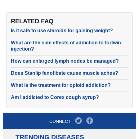
RELATED FAQ
Is it safe to use steroids for gaining weight?
What are the side effects of addiction to fortwin
injection?
How can enlarged lymph nodes be managed?
Does Stanlip fenofibate cause muscle aches?
What is the treatment for opioid addiction?
Am I addicted to Corex cough syrup?
CONNECT
TRENDING DISEASES