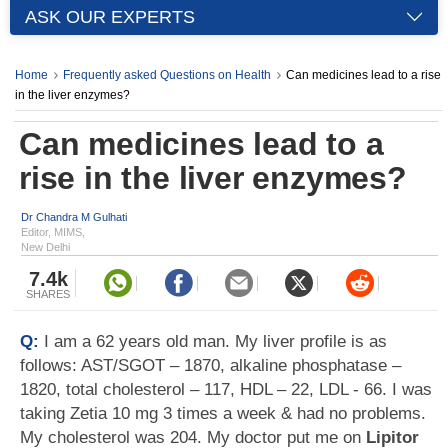
ASK OUR EXPERTS
Home
Frequently asked Questions on Health
Can medicines lead to a rise
in the liver enzymes?
Can medicines lead to a
rise in the liver enzymes?
Dr Chandra M Gulhati
Editor, MIMS,
New Delhi
7.4k
SHARES
Q:
I am a 62 years old man. My liver profile is as
follows: AST/SGOT – 1870, alkaline phosphatase –
1820, total cholesterol – 117, HDL – 22, LDL - 66. I was
taking Zetia 10 mg 3 times a week & had no problems.
My cholesterol was 204. My doctor put me on
Lipitor