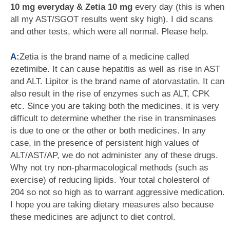
10 mg everyday & Zetia 10 mg
every day (this is when
all my AST/SGOT results went sky high). I did scans
and other tests, which were all normal. Please help.
A:
Zetia is the brand name of a medicine called
ezetimibe. It can cause hepatitis as well as rise in AST
and ALT. Lipitor is the brand name of atorvastatin. It can
also result in the rise of enzymes such as ALT, CPK
etc. Since you are taking both the medicines, it is very
difficult to determine whether the rise in transminases
is due to one or the other or both medicines. In any
case, in the presence of persistent high values of
ALT/AST/AP, we do not administer any of these drugs.
Why not try non-pharmacological methods (such as
exercise) of reducing lipids. Your total cholesterol of
204 so not so high as to warrant aggressive medication.
I hope you are taking dietary measures also because
these medicines are adjunct to diet control.