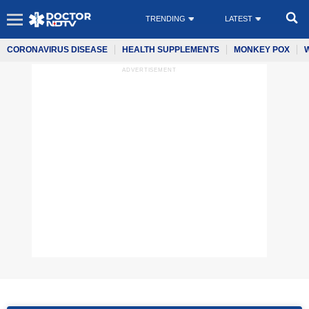
TRENDING
LATEST
CORONAVIRUS DISEASE
HEALTH SUPPLEMENTS
MONKEY POX
ADVERTISEMENT